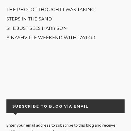
THE PHOTO I THOUGHT I WAS TAKING
STEPS IN THE SAND
SHE JUST SEES HARRISON
A NASHVILLE WEEKEND WITH TAYLOR
SUBSCRIBE TO BLOG VIA EMAIL
Enter your email address to subscribe to this blog and receive