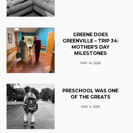
GREENE DOES
GREENVILLE – TRIP 34:
MOTHER’S DAY
MILESTONES
MAY 14, 2026
PRESCHOOL WAS ONE
OF THE GREATS
MAY 4, 2026