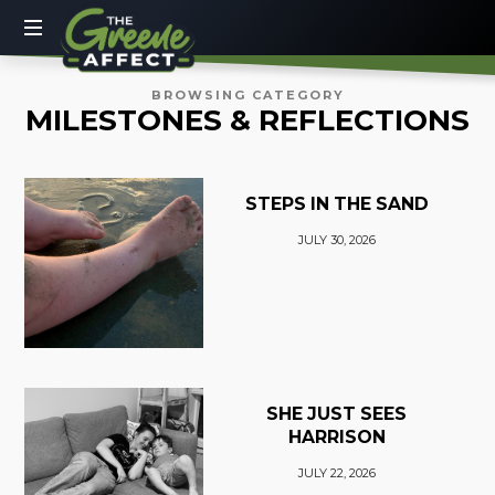
The
Greene
More
BROWSING CATEGORY
MILESTONES & REFLECTIONS
Than
Affect
a
Dad
Blog
STEPS IN THE SAND
JULY 30, 2026
SHE JUST SEES
HARRISON
JULY 22, 2026