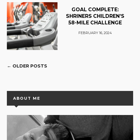
GOAL COMPLETE:
SHRINERS CHILDREN’S
58-MILE CHALLENGE
FEBRUARY 16, 2024
← OLDER POSTS
ABOUT ME