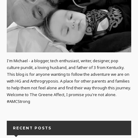
I'm Michael - a blogger, tech enthusiast, writer, designer, pop
culture pundit, a loving husband, and father of 3 from Kentucky.
This blog is for anyone wanting to follow the adventure we are on
with HG and Arthrogryposis. A place for other parents and families
to help them not feel alone and find their way through this journey.
Welcome to The Greene Affect, I promise you're not alone.
#AMCStrong
RECENT POSTS