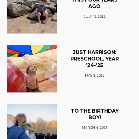
AGO
JULY 15, 2025
JUST HARRISON:
PRESCHOOL, YEAR
’24-’25
MAY 9, 2025
TO THE BIRTHDAY
BOY!
MARCH 4, 2025