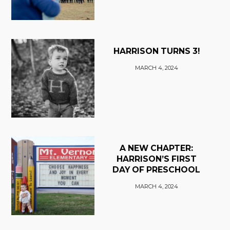
HARRISON TURNS 3!
MARCH 4, 2024
A NEW CHAPTER:
HARRISON’S FIRST
DAY OF PRESCHOOL
MARCH 4, 2024