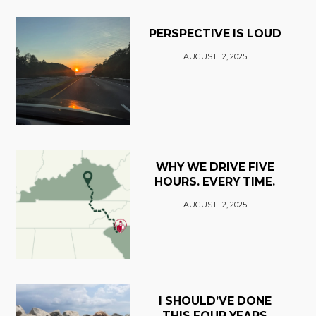
PERSPECTIVE IS LOUD
AUGUST 12, 2025
WHY WE DRIVE FIVE
HOURS. EVERY TIME.
AUGUST 12, 2025
I SHOULD’VE DONE
THIS FOUR YEARS