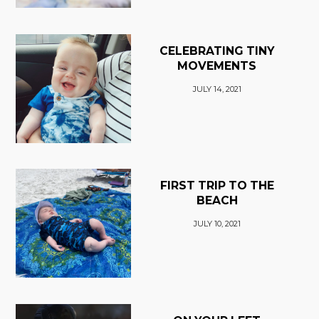
CELEBRATING TINY
MOVEMENTS
JULY 14, 2021
FIRST TRIP TO THE
BEACH
JULY 10, 2021