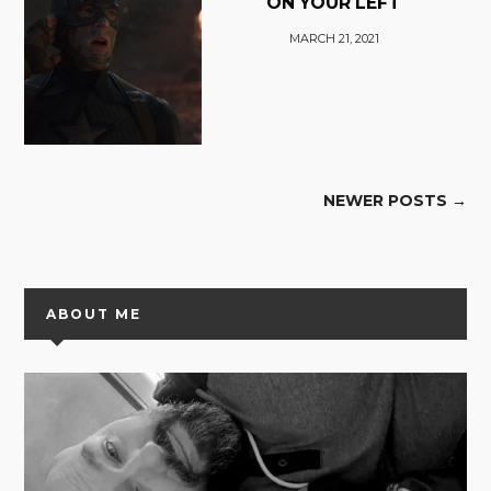
ON YOUR LEFT
MARCH 21, 2021
NEWER POSTS →
ABOUT ME