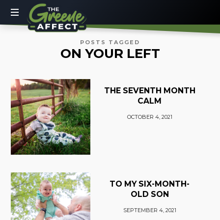
The
Greene
More
POSTS TAGGED
ON YOUR LEFT
Than
Affect
a
Dad
Blog
THE SEVENTH MONTH
CALM
OCTOBER 4, 2021
TO MY SIX-MONTH-
OLD SON
SEPTEMBER 4, 2021