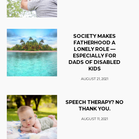
SOCIETY MAKES
FATHERHOOD A
LONELY ROLE —
ESPECIALLY FOR
DADS OF DISABLED
KIDS
AUGUST 21, 2021
SPEECH THERAPY? NO
THANK YOU.
AUGUST 11, 2021