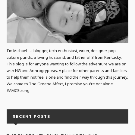
I'm Michael - a blogger, tech enthusiast, writer, designer, pop
culture pundit, a loving husband, and father of 3 from Kentucky.
This blog is for anyone wanting to follow the adventure we are on
with HG and Arthrogryposis. A place for other parents and families
to help them not feel alone and find their way through this journey.
Welcome to The Greene Affect, I promise you're not alone.
#AMCStrong
RECENT POSTS