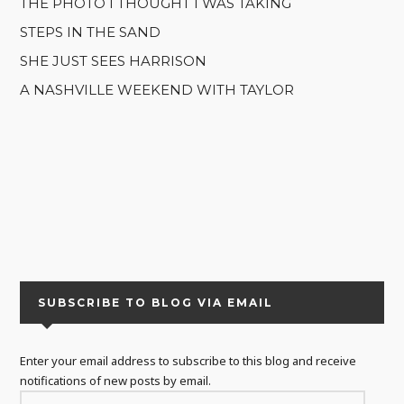
THE PHOTO I THOUGHT I WAS TAKING
STEPS IN THE SAND
SHE JUST SEES HARRISON
A NASHVILLE WEEKEND WITH TAYLOR
SUBSCRIBE TO BLOG VIA EMAIL
Enter your email address to subscribe to this blog and receive
notifications of new posts by email.
EMAIL