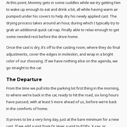
At this point, Mommy gets in some cuddles while we try getting him
to wake up enough to eat and drink a bit, all while having warm air
pumped under his covers to help dry his newly applied cast. The
drying process takes around an hour, during which I typically try to
grab an additional quick cat nap. Finally able to relax enough to get
some needed rest before the drive home.
Once the cast is dry, it’s off to the casting room, where they do final
adjustments, cover the edges in moleskin, and wrap in a bright
color of our choosing. If we have nothing else on the agenda, we
go straight to the car.
The Departure
From the time we pull into the parking lot first thing in the morning,
to where we’re back in the car, ready to hit the road, six long hours
have passed, with at least 5 more ahead of us, before we’re back
in the comforts of home.
It proves to be a very long day, just at the bare minimum for a new
cast. If we add a visit from Dr. Hyer, a visit to POPs, X-ray, or