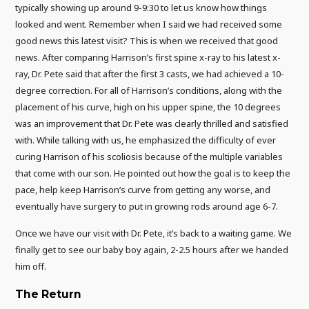
typically showing up around 9-9:30 to let us know how things
looked and went. Remember when I said we had received some
good news this latest visit? This is when we received that good
news. After comparing Harrison’s first spine x-ray to his latest x-
ray, Dr. Pete said that after the first 3 casts, we had achieved a 10-
degree correction. For all of Harrison’s conditions, along with the
placement of his curve, high on his upper spine, the 10 degrees
was an improvement that Dr. Pete was clearly thrilled and satisfied
with. While talking with us, he emphasized the difficulty of ever
curing Harrison of his scoliosis because of the multiple variables
that come with our son. He pointed out how the goal is to keep the
pace, help keep Harrison’s curve from getting any worse, and
eventually have surgery to put in growing rods around age 6-7.
Once we have our visit with Dr. Pete, it’s back to a waiting game. We
finally get to see our baby boy again, 2-2.5 hours after we handed
him off.
The Return