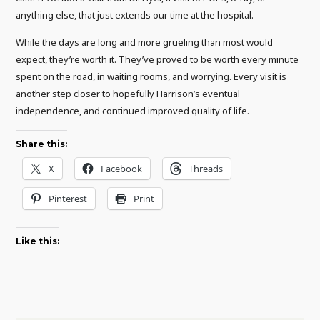
anything else, that just extends our time at the hospital.
While the days are long and more grueling than most would
expect, they’re worth it. They’ve proved to be worth every minute
spent on the road, in waiting rooms, and worrying. Every visit is
another step closer to hopefully Harrison’s eventual
independence, and continued improved quality of life.
Share this:
X
Facebook
Threads
Pinterest
Print
Like this: