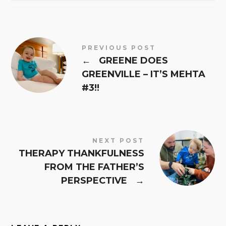
PREVIOUS POST
←
GREENE DOES
GREENVILLE – IT’S MEHTA
#3!!
NEXT POST
THERAPY THANKFULNESS
FROM THE FATHER’S
PERSPECTIVE
→