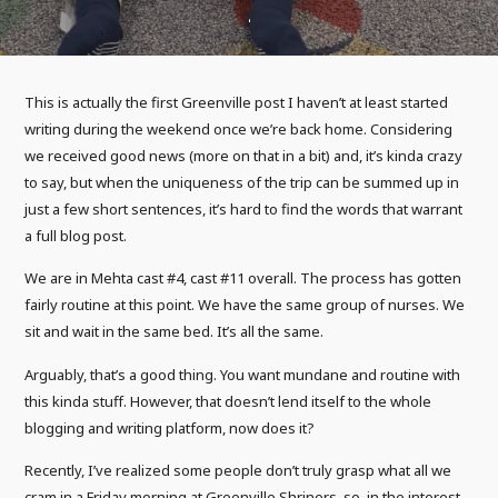
This is actually the first Greenville post I haven’t at least started
writing during the weekend once we’re back home. Considering
we received good news (more on that in a bit) and, it’s kinda crazy
to say, but when the uniqueness of the trip can be summed up in
just a few short sentences, it’s hard to find the words that warrant
a full blog post.
We are in Mehta cast #4, cast #11 overall. The process has gotten
fairly routine at this point. We have the same group of nurses. We
sit and wait in the same bed. It’s all the same.
Arguably, that’s a good thing. You want mundane and routine with
this kinda stuff. However, that doesn’t lend itself to the whole
blogging and writing platform, now does it?
Recently, I’ve realized some people don’t truly grasp what all we
cram in a Friday morning at Greenville Shriners, so, in the interest