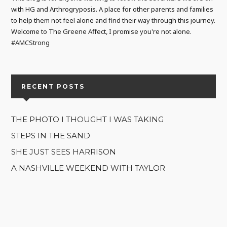
with HG and Arthrogryposis. A place for other parents and families
to help them not feel alone and find their way through this journey.
Welcome to The Greene Affect, I promise you're not alone.
#AMCStrong
RECENT POSTS
THE PHOTO I THOUGHT I WAS TAKING
STEPS IN THE SAND
SHE JUST SEES HARRISON
A NASHVILLE WEEKEND WITH TAYLOR