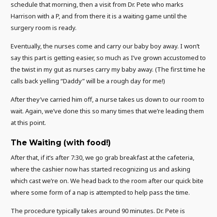
schedule that morning, then a visit from Dr. Pete who marks
Harrison with a P, and from there it is a waiting game until the
surgery room is ready.
Eventually, the nurses come and carry our baby boy away. I won’t
say this part is getting easier, so much as I’ve grown accustomed to
the twist in my gut as nurses carry my baby away. (The first time he
calls back yelling “Daddy” will be a rough day for me!)
After they’ve carried him off, a nurse takes us down to our room to
wait. Again, we’ve done this so many times that we’re leading them
at this point.
The Waiting (with food!)
After that, if it’s after 7:30, we go grab breakfast at the cafeteria,
where the cashier now has started recognizing us and asking
which cast we’re on. We head back to the room after our quick bite
where some form of a nap is attempted to help pass the time.
The procedure typically takes around 90 minutes. Dr. Pete is