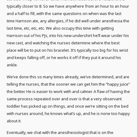
typically closer to 8. So we have anywhere from an hour to an hour
and a half to fill, with the same questions on when was the last
time Harrison ate, any allergies, if he did well under anesthesia the
last time, etc, etc, etc. We also occupy this time with getting
Harrison out of his PJs, into his new undershirt he’ll wear under his
new cast, and watching the nurses determine where the best
place will be to put on his bracelet. It’s typically too big for his wrist
and keeps falling off, or he works it off if they put it around his
ankle.
We’ve done this so many times already, we’ve determined, and are
telling the nurses, that the sooner we can get him the “happy juice”
the better. He is easier to work with and calmer. A flaw of having the
same process repeated over and over is that a very observant
toddler has picked up on things, and once we’re sitting on the bed
with nurses around, he knows what’s up, and he is none too happy
about it.
Eventually, we chat with the anesthesiologist that is on the