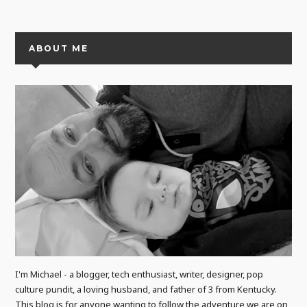
ABOUT ME
I'm Michael - a blogger, tech enthusiast, writer, designer, pop
culture pundit, a loving husband, and father of 3 from Kentucky.
This blog is for anyone wanting to follow the adventure we are on