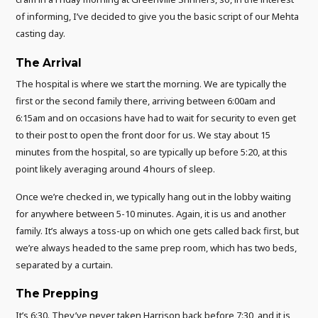
of informing, I’ve decided to give you the basic script of our Mehta
casting day.
The Arrival
The hospital is where we start the morning. We are typically the
first or the second family there, arriving between 6:00am and
6:15am and on occasions have had to wait for security to even get
to their post to open the front door for us. We stay about 15
minutes from the hospital, so are typically up before 5:20, at this
point likely averaging around 4 hours of sleep.
Once we’re checked in, we typically hang out in the lobby waiting
for anywhere between 5-10 minutes. Again, it is us and another
family. It’s always a toss-up on which one gets called back first, but
we’re always headed to the same prep room, which has two beds,
separated by a curtain.
The Prepping
It’s 6:30. They’ve never taken Harrison back before 7:30, and it is