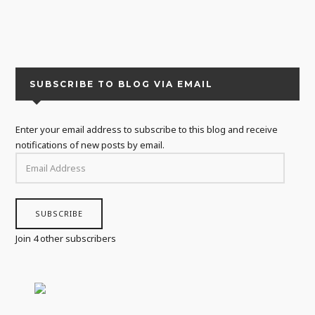
SUBSCRIBE TO BLOG VIA EMAIL
Enter your email address to subscribe to this blog and receive
notifications of new posts by email.
EMAIL
ADDRESS
SUBSCRIBE
Join 4 other subscribers