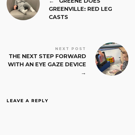
←
GREENE DOES
GREENVILLE: RED LEG
CASTS
NEXT POST
THE NEXT STEP FORWARD
WITH AN EYE GAZE DEVICE
→
LEAVE A REPLY