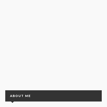
ABOUT ME