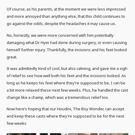
Of course, as his parents, at the moment we were less impressed
and more annoyed than anything else, that this child continues to
go against the odds, despite the headaches it may cause us.
No, honestly, we were more concerned with him potentially
damaging what Dr. Hyer had done during surgery, or even causing
himself further injury. Thankfully, the incisions and his feet looked
great.
It was admittedly kind of cool, but also calming, and gave me a sigh
of relief to see how well both his feet and the incisions looked. As
long as he keeps his feet where they’re supposed to be, I can be
a bit more relaxed these next few weeks. Plus, he handled the cast
change like a champ, which was a tremendous relief too.
Now here’s hoping that our Houdini, The Boy Wonder, can accept
and keep these casts where they’re supposed to be for the next
few weeks