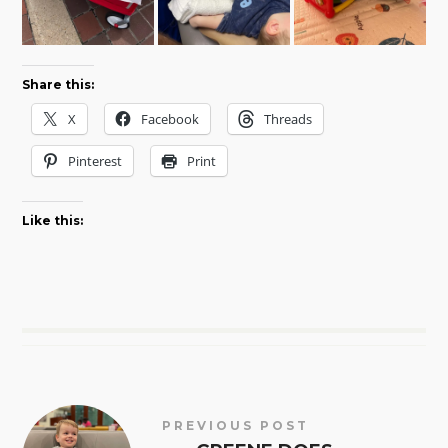
Share this:
X
Facebook
Threads
Pinterest
Print
Like this:
PREVIOUS POST