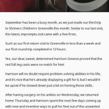
September has been a busy month, as we just made our third trip
to Shriners Children’s Greenville this month. Similar to our last visit,
this latest, impromptu visit came with a few firsts.
Such as our first return visit to Greenville in less than a week and
our first round trip completed in 12 hours.
Yes, our dear, sweet, determined Harrison Greene proved that the
red full-leg casts were no match for him!
Harrison will no doubt require problem-solving abilities in his life,
and it’s nice that he’s already displaying a gift for it, but I wouldn’t
be upset if he slowed down just a bit on honing those skills..
After having surgery on his ankles on Wednesday, we returned
home Thursday and Harrison spent the next few days coming up
with new and inventive ways to pull his feet out of the unwanted