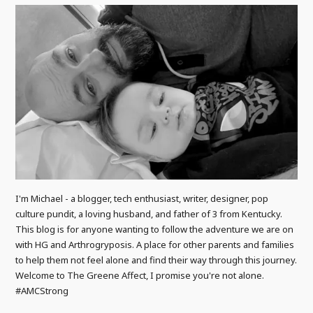
I'm Michael - a blogger, tech enthusiast, writer, designer, pop
culture pundit, a loving husband, and father of 3 from Kentucky.
This blog is for anyone wanting to follow the adventure we are on
with HG and Arthrogryposis. A place for other parents and families
to help them not feel alone and find their way through this journey.
Welcome to The Greene Affect, I promise you're not alone.
#AMCStrong