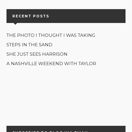
RECENT POSTS
THE PHOTO I THOUGHT I WAS TAKING
STEPS IN THE SAND
SHE JUST SEES HARRISON
A NASHVILLE WEEKEND WITH TAYLOR