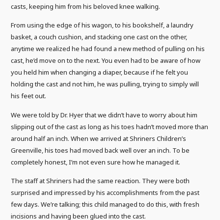
casts, keeping him from his beloved knee walking.
From using the edge of his wagon, to his bookshelf, a laundry
basket, a couch cushion, and stacking one cast on the other,
anytime we realized he had found a new method of pulling on his
cast, he’d move on to the next. You even had to be aware of how
you held him when changing a diaper, because if he felt you
holding the cast and not him, he was pulling, trying to simply will
his feet out.
We were told by Dr. Hyer that we didn’t have to worry about him
slipping out of the cast as long as his toes hadn’t moved more than
around half an inch. When we arrived at Shriners Children’s
Greenville, his toes had moved back well over an inch. To be
completely honest, I’m not even sure how he managed it.
The staff at Shriners had the same reaction. They were both
surprised and impressed by his accomplishments from the past
few days. We’re talking; this child managed to do this, with fresh
incisions and having been glued into the cast.