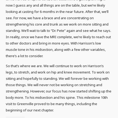
now I guess any and all things are on the table, but we’re likely
looking at casting for 6-months in the near future. After that, we’ll
see. For now, we have a brace and are concentrating on
strengthening his core and trunk as we work on more sitting and
standing. We’ll wait to talk to “Dr. Pete” again and see what he says.
In reality, once we have the MRI complete, we’re likely to reach out
to other doctors and bring in more eyes. With Harrison’s low
muscle tone in his midsection, along with a few other variables,
there’s a lot to consider.
So that’s where we are. We will continue to work on Harrison’s
legs, to stretch, and work on hip and knee movement. To work on
sitting and hopefully to standing. We will forever be working with
those things. We will never not be working on stretching and
strengthening. However, our focus has now started shifting up the
body more. To his midsection and his spine. This milestone 10th
visit to Greenville proved to be many things, including the
beginning of our next chapter.