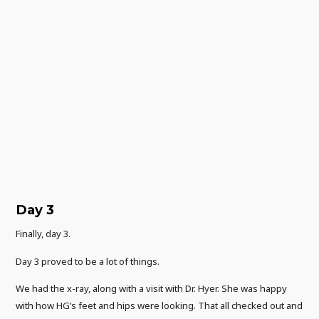
Day 3
Finally, day 3.
Day 3 proved to be a lot of things.
We had the x-ray, along with a visit with Dr. Hyer. She was happy
with how HG’s feet and hips were looking. That all checked out and