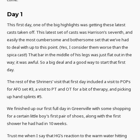
Day 1
This first day, one of the big highlights was getting these latest
casts taken off. This latest set of casts was Harrison’s seventh, and
easily the most cumbersome and bothersome set that we’ve had
to deal with up to this point. (Yes, I consider them worse than the
spica cast!) That bar in the middle of his legs was just flat out in the
way; it was awful. So a big deal and a good way to start that first
day.
The rest of the Shriners’ visit that first day included a visit to POPs
for AFO set #3, a visit to PT and OT for a bit of therapy, and picking
up hand splints #5.
We finished up our first full day in Greenville with some shopping
for a certain little boy’s first pair of shoes, along with the first
shower he had had in 10 weeks.
Trust me when I say that HG’s reaction to the warm water hitting