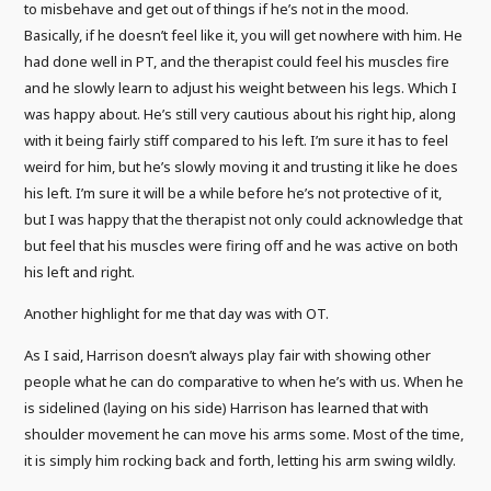
to misbehave and get out of things if he’s not in the mood.
Basically, if he doesn’t feel like it, you will get nowhere with him. He
had done well in PT, and the therapist could feel his muscles fire
and he slowly learn to adjust his weight between his legs. Which I
was happy about. He’s still very cautious about his right hip, along
with it being fairly stiff compared to his left. I’m sure it has to feel
weird for him, but he’s slowly moving it and trusting it like he does
his left. I’m sure it will be a while before he’s not protective of it,
but I was happy that the therapist not only could acknowledge that
but feel that his muscles were firing off and he was active on both
his left and right.
Another highlight for me that day was with OT.
As I said, Harrison doesn’t always play fair with showing other
people what he can do comparative to when he’s with us. When he
is sidelined (laying on his side) Harrison has learned that with
shoulder movement he can move his arms some. Most of the time,
it is simply him rocking back and forth, letting his arm swing wildly.