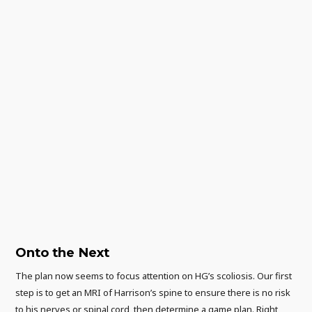
Onto the Next
The plan now seems to focus attention on HG’s scoliosis. Our first
step is to get an MRI of Harrison’s spine to ensure there is no risk
to his nerves or spinal cord, then determine a game plan. Right