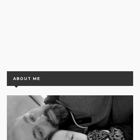
ABOUT ME