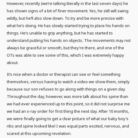
However, recently (we’re talking literally in the last seven days) he
has shown signs of a bit of finer movement. Yes, he still will swing
wildly, but he’ll also slow down. To try and be more precise with
what he’s doing. He has slowly started trying to place his hands on
things. He’s unable to grip anything, but he has started to
understand putting his hands on objects. The movements may not
always be graceful or smooth, but they’re there, and one of the
OTs was able to see some of this, which I was extremely happy
about.
It’s nice when a doctor or therapist can see or feel something
themselves, versus having to watch a video we show them, simply
because our son refuses to go along with things on a given day.
Throughout the day, however, was more talk about his spine than
we had ever experienced up to this point, so it did not surprise me
we had an x-ray order for first thing the next day. After 10 months,
we were finally going to get a clear picture of what our baby boy’s
ribs and spine looked like! I was equal parts excited, nervous, and
scared at this upcoming revelation.