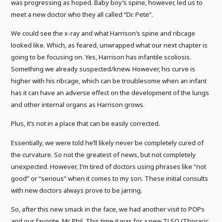
was progressing as hoped. Baby boy’s spine, however, led us to
meet a new doctor who they all called “Dr. Pete”.
We could see the x-ray and what Harrison’s spine and ribcage
looked like. Which, as feared, unwrapped what our next chapter is
going to be focusing on. Yes, Harrison has infantile scoliosis.
Something we already suspected/knew. However, his curve is
higher with his ribcage, which can be troublesome when an infant
has it can have an adverse effect on the development of the lungs
and other internal organs as Harrison grows.
Plus, it’s not in a place that can be easily corrected.
Essentially, we were told he’ll likely never be completely cured of
the curvature. So not the greatest of news, but not completely
unexpected. However, I’m tired of doctors using phrases like “not
good” or “serious” when it comes to my son. These initial consults
with new doctors always prove to be jarring.
So, after this new smack in the face, we had another visit to POPs
and our favorite, Mr. Phil. This time it was for a new TLSO (Thoracic