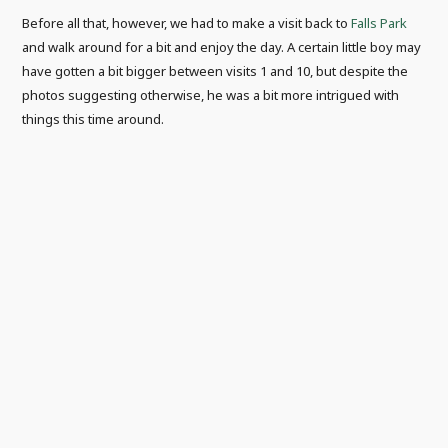
Before all that, however, we had to make a visit back to
Falls Park
and walk around for a bit and enjoy the day. A certain little boy may
have gotten a bit bigger between visits 1 and 10, but despite the
photos suggesting otherwise, he was a bit more intrigued with
things this time around.