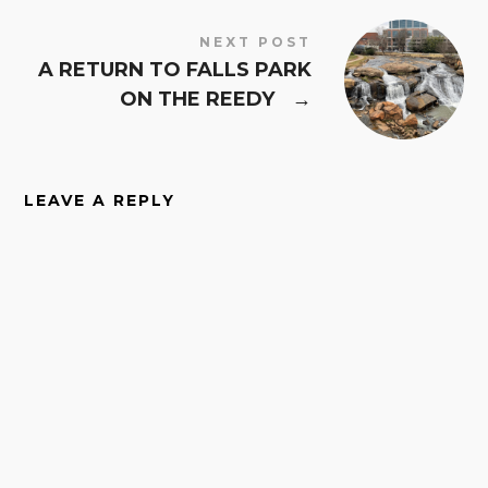
NEXT POST
A RETURN TO FALLS PARK
ON THE REEDY
→
LEAVE A REPLY