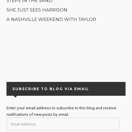
STEPS IN THE SAND
SHE JUST SEES HARRISON
A NASHVILLE WEEKEND WITH TAYLOR
SUBSCRIBE TO BLOG VIA EMAIL
Enter your email address to subscribe to this blog and receive
notifications of new posts by email.
EMAIL
ADDRESS