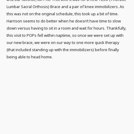
Lumbar Sacral Orthosis) Brace and a pair of knee immobilizers. As
this was not on the original schedule, this took up a bit of time.
Harrison seems to do better when he doesn’t have time to slow
down versus having to sit in a room and wait for hours. Thankfully,
this visit to POPs fell within naptime, so once we were set up with
our new brace, we were on our way to one more quick therapy
(that included standing up with the immobilizers) before finally
being able to head home.