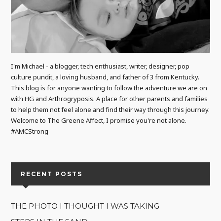
I'm Michael - a blogger, tech enthusiast, writer, designer, pop
culture pundit, a loving husband, and father of 3 from Kentucky.
This blog is for anyone wanting to follow the adventure we are on
with HG and Arthrogryposis. A place for other parents and families
to help them not feel alone and find their way through this journey.
Welcome to The Greene Affect, I promise you're not alone.
#AMCStrong
RECENT POSTS
THE PHOTO I THOUGHT I WAS TAKING