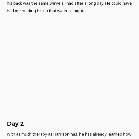
his back was the same we’ve all had after a long day. He could have
had me holding him in that water all night.
Day 2
With as much therapy as Harrison has, he has already learned how