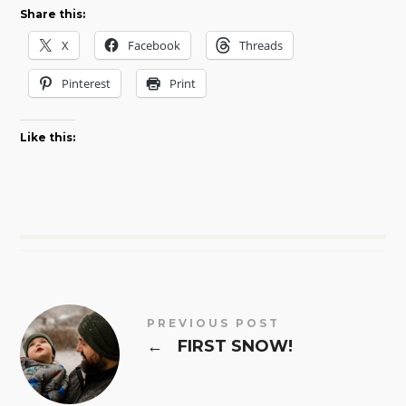
Share this:
X
Facebook
Threads
Pinterest
Print
Like this:
PREVIOUS POST
←
FIRST SNOW!