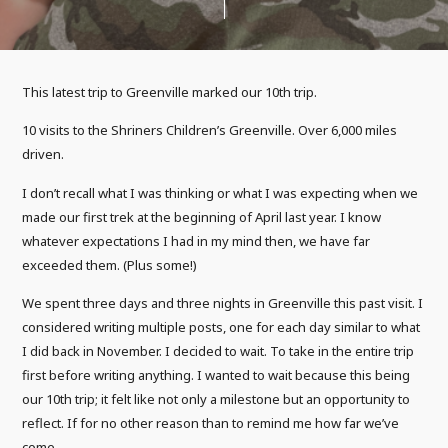
This latest trip to Greenville marked our 10th trip.
10 visits to the Shriners Children’s Greenville. Over 6,000 miles
driven.
I don’t recall what I was thinking or what I was expecting when we
made our first trek at the beginning of April last year. I know
whatever expectations I had in my mind then, we have far
exceeded them. (Plus some!)
We spent three days and three nights in Greenville this past visit. I
considered writing multiple posts, one for each day similar to what
I did back in November. I decided to wait. To take in the entire trip
first before writing anything. I wanted to wait because this being
our 10th trip; it felt like not only a milestone but an opportunity to
reflect. If for no other reason than to remind me how far we’ve
come.