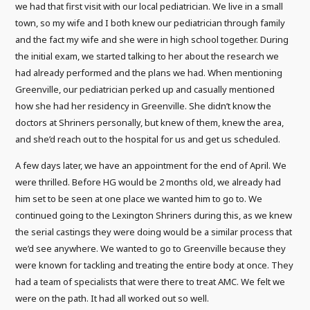
we had that first visit with our local pediatrician. We live in a small
town, so my wife and I both knew our pediatrician through family
and the fact my wife and she were in high school together. During
the initial exam, we started talking to her about the research we
had already performed and the plans we had. When mentioning
Greenville, our pediatrician perked up and casually mentioned
how she had her residency in Greenville. She didn’t know the
doctors at Shriners personally, but knew of them, knew the area,
and she’d reach out to the hospital for us and get us scheduled.
A few days later, we have an appointment for the end of April. We
were thrilled. Before HG would be 2 months old, we already had
him set to be seen at one place we wanted him to go to. We
continued going to the Lexington Shriners during this, as we knew
the serial castings they were doing would be a similar process that
we’d see anywhere. We wanted to go to Greenville because they
were known for tackling and treating the entire body at once. They
had a team of specialists that were there to treat AMC. We felt we
were on the path. It had all worked out so well.