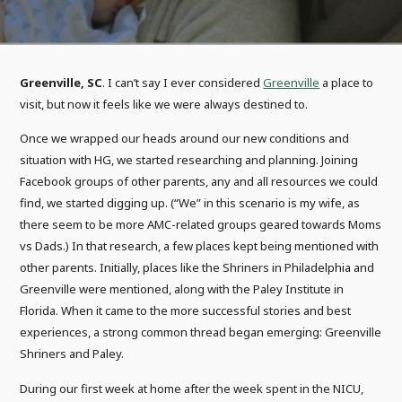
Greenville, SC
. I can’t say I ever considered
Greenville
a place to
visit, but now it feels like we were always destined to.
Once we wrapped our heads around our new conditions and
situation with HG, we started researching and planning. Joining
Facebook groups of other parents, any and all resources we could
find, we started digging up. (“We” in this scenario is my wife, as
there seem to be more AMC-related groups geared towards Moms
vs Dads.) In that research, a few places kept being mentioned with
other parents. Initially, places like the Shriners in Philadelphia and
Greenville were mentioned, along with the Paley Institute in
Florida. When it came to the more successful stories and best
experiences, a strong common thread began emerging: Greenville
Shriners and Paley.
During our first week at home after the week spent in the NICU,