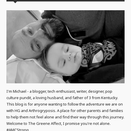
I'm Michael - a blogger, tech enthusiast, writer, designer, pop
culture pundit, a loving husband, and father of 3 from Kentucky.
This blog is for anyone wanting to follow the adventure we are on
with HG and Arthrogryposis. A place for other parents and families
to help them not feel alone and find their way through this journey.
Welcome to The Greene Affect, I promise you're not alone.
#AMCStrong