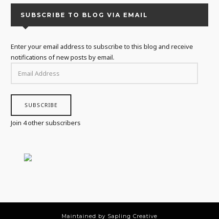
SUBSCRIBE TO BLOG VIA EMAIL
Enter your email address to subscribe to this blog and receive
notifications of new posts by email.
EMAIL
ADDRESS
SUBSCRIBE
Join 4 other subscribers
Maintained by Sapling Creative