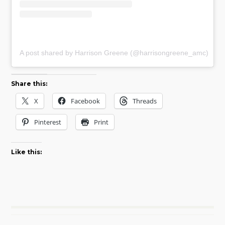
A post shared by Harrison Greene (@harrisongreene_amc)
Share this:
X
Facebook
Threads
Pinterest
Print
Like this: