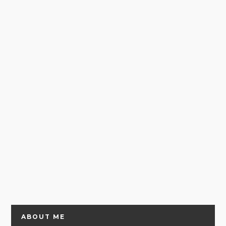
ABOUT ME