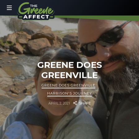
The
Greene
More
Than
Affect
a
Dad
Blog
GREENE DOES
GREENVILLE
GREENE DOES GREENVILLE
HARRISON'S JOURNEY
APRIL 2, 2021
SHARE