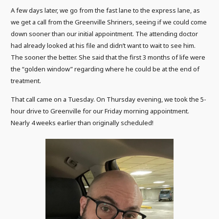
A few days later, we go from the fast lane to the express lane, as
we get a call from the Greenville Shriners, seeing if we could come
down sooner than our initial appointment. The attending doctor
had already looked at his file and didn’t want to wait to see him.
The sooner the better. She said that the first 3 months of life were
the “golden window” regarding where he could be at the end of
treatment.
That call came on a Tuesday. On Thursday evening, we took the 5-
hour drive to Greenville for our Friday morning appointment.
Nearly 4 weeks earlier than originally scheduled!