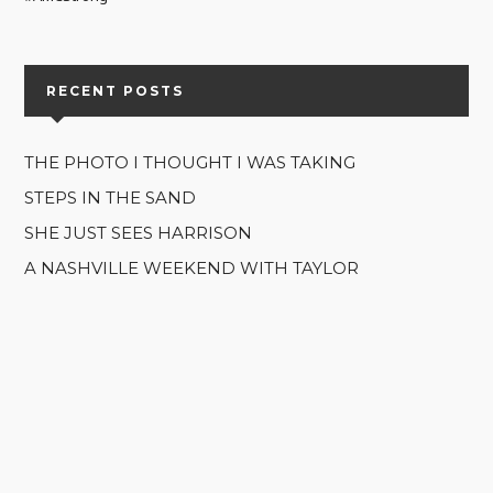
RECENT POSTS
THE PHOTO I THOUGHT I WAS TAKING
STEPS IN THE SAND
SHE JUST SEES HARRISON
A NASHVILLE WEEKEND WITH TAYLOR