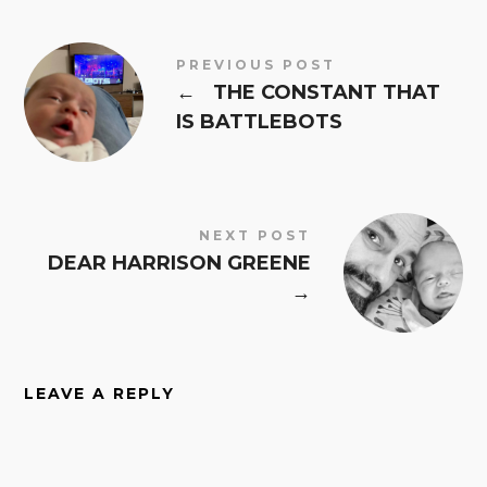
PREVIOUS POST
←
THE CONSTANT THAT
IS BATTLEBOTS
NEXT POST
DEAR HARRISON GREENE
→
LEAVE A REPLY