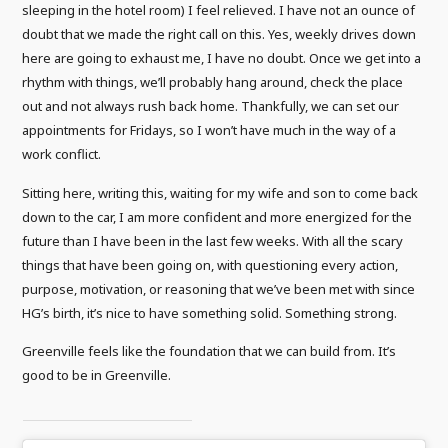
sleeping in the hotel room) I feel relieved. I have not an ounce of
doubt that we made the right call on this. Yes, weekly drives down
here are going to exhaust me, I have no doubt. Once we get into a
rhythm with things, we’ll probably hang around, check the place
out and not always rush back home. Thankfully, we can set our
appointments for Fridays, so I won’t have much in the way of a
work conflict.
Sitting here, writing this, waiting for my wife and son to come back
down to the car, I am more confident and more energized for the
future than I have been in the last few weeks. With all the scary
things that have been going on, with questioning every action,
purpose, motivation, or reasoning that we’ve been met with since
HG’s birth, it’s nice to have something solid. Something strong.
Greenville feels like the foundation that we can build from. It’s
good to be in Greenville.