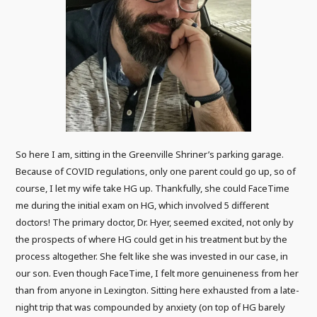
So here I am, sitting in the Greenville Shriner’s parking garage.
Because of COVID regulations, only one parent could go up, so of
course, I let my wife take HG up. Thankfully, she could FaceTime
me during the initial exam on HG, which involved 5 different
doctors! The primary doctor, Dr. Hyer, seemed excited, not only by
the prospects of where HG could get in his treatment but by the
process altogether. She felt like she was invested in our case, in
our son. Even though FaceTime, I felt more genuineness from her
than from anyone in Lexington. Sitting here exhausted from a late-
night trip that was compounded by anxiety (on top of HG barely