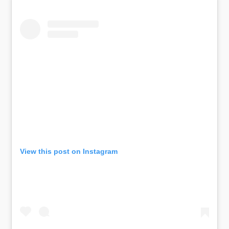
View this post on Instagram