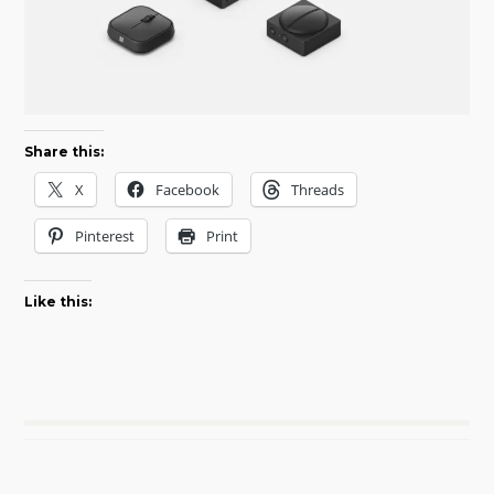
Share this:
X
Facebook
Threads
Pinterest
Print
Like this: