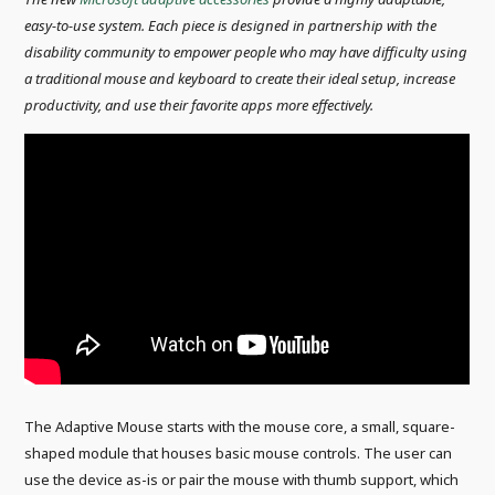
easy-to-use system. Each piece is designed in partnership with the
disability community to empower people who may have difficulty using
a traditional mouse and keyboard to create their ideal setup, increase
productivity, and use their favorite apps more effectively.
The Adaptive Mouse starts with the mouse core, a small, square-
shaped module that houses basic mouse controls. The user can
use the device as-is or pair the mouse with thumb support, which