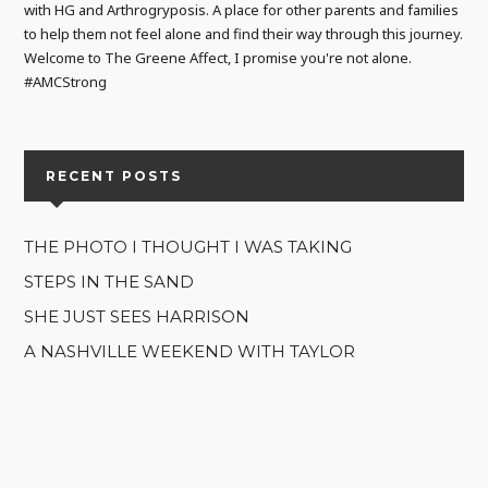
with HG and Arthrogryposis. A place for other parents and families
to help them not feel alone and find their way through this journey.
Welcome to The Greene Affect, I promise you're not alone.
#AMCStrong
RECENT POSTS
THE PHOTO I THOUGHT I WAS TAKING
STEPS IN THE SAND
SHE JUST SEES HARRISON
A NASHVILLE WEEKEND WITH TAYLOR