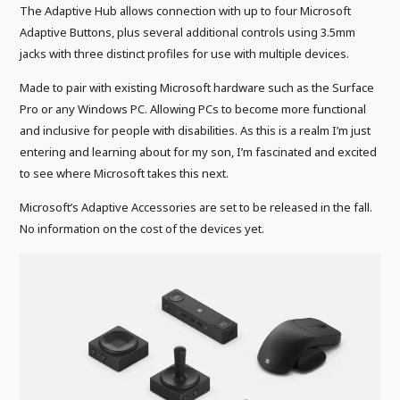
The Adaptive Hub allows connection with up to four Microsoft
Adaptive Buttons, plus several additional controls using 3.5mm
jacks with three distinct profiles for use with multiple devices.
Made to pair with existing Microsoft hardware such as the Surface
Pro or any Windows PC. Allowing PCs to become more functional
and inclusive for people with disabilities. As this is a realm I’m just
entering and learning about for my son, I’m fascinated and excited
to see where Microsoft takes this next.
Microsoft’s Adaptive Accessories are set to be released in the fall.
No information on the cost of the devices yet.