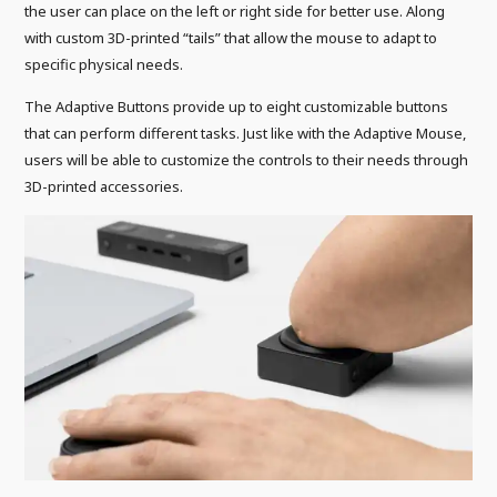
the user can place on the left or right side for better use. Along
with custom 3D-printed “tails” that allow the mouse to adapt to
specific physical needs.
The Adaptive Buttons provide up to eight customizable buttons
that can perform different tasks. Just like with the Adaptive Mouse,
users will be able to customize the controls to their needs through
3D-printed accessories.