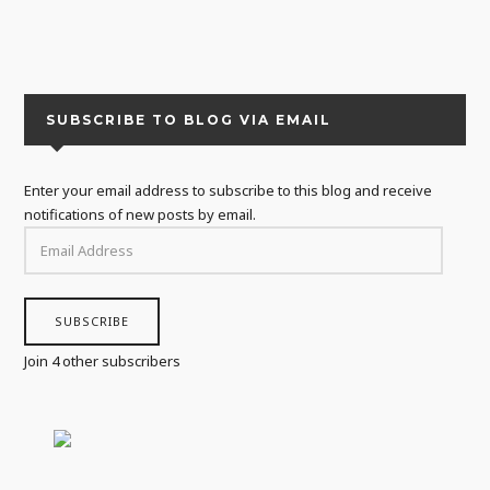
SUBSCRIBE TO BLOG VIA EMAIL
Enter your email address to subscribe to this blog and receive
notifications of new posts by email.
EMAIL
ADDRESS
SUBSCRIBE
Join 4 other subscribers