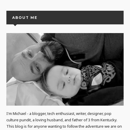
ABOUT ME
I'm Michael - a blogger, tech enthusiast, writer, designer, pop
culture pundit, a loving husband, and father of 3 from Kentucky.
This blog is for anyone wanting to follow the adventure we are on