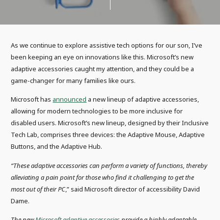
As we continue to explore assistive tech options for our son, I’ve
been keeping an eye on innovations like this. Microsoft’s new
adaptive accessories caught my attention, and they could be a
game-changer for many families like ours.
Microsoft has
announced
a new lineup of adaptive accessories,
allowing for modern technologies to be more inclusive for
disabled users. Microsoft’s new lineup, designed by their Inclusive
Tech Lab, comprises three devices: the Adaptive Mouse, Adaptive
Buttons, and the Adaptive Hub.
“These adaptive accessories can perform a variety of functions, thereby
alleviating a pain point for those who find it challenging to get the
most out of their PC
,” said Microsoft director of accessibility David
Dame.
The new
Microsoft adaptive accessories
provide
a highly adaptable,