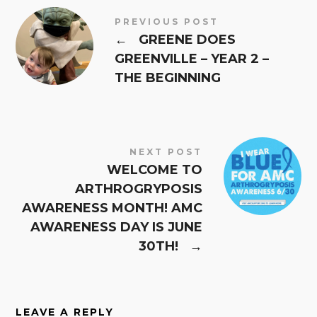
PREVIOUS POST
←
GREENE DOES
GREENVILLE – YEAR 2 –
THE BEGINNING
NEXT POST
WELCOME TO
ARTHROGRYPOSIS
AWARENESS MONTH! AMC
AWARENESS DAY IS JUNE
30TH!
→
LEAVE A REPLY