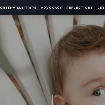
GREENVILLE TRIPS
ADVOCACY
REFLECTIONS
LET
HARRISON'S JOURNEY
DECEMBER 8, 2021
SHARE