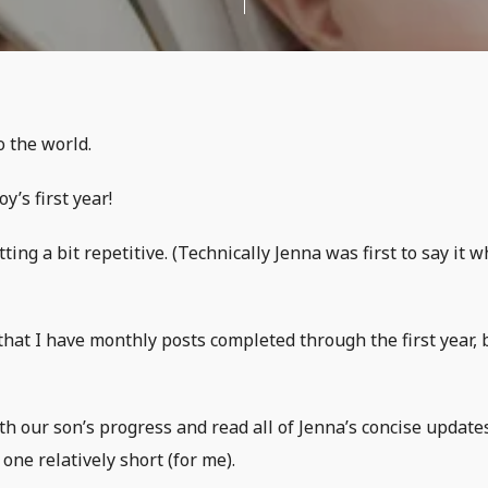
o the world.
y’s first year!
ting a bit repetitive. (Technically Jenna was first to say it 
that I have monthly posts completed through the first year, 
th our son’s progress and read all of Jenna’s concise update
one relatively short (for me).