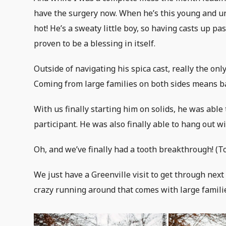
have the surgery now. When he’s this young and u
hot! He’s a sweaty little boy, so having casts up 
proven to be a blessing in itself.
Outside of navigating his spica cast, really the on
Coming from large families on both sides means ba
With us finally starting him on solids, he was able
participant. He was also finally able to hang out w
Oh, and we’ve finally had a tooth breakthrough! (T
We just have a Greenville visit to get through next
crazy running around that comes with large familie