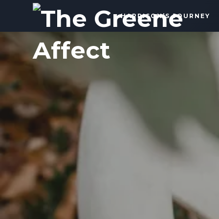
The
HARRISON’S JOURNEY
Greene
Affect
More
Than
a
Dad
Blog