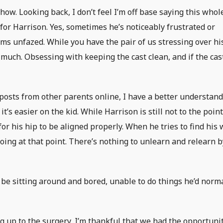
ow. Looking back, I don’t feel I’m off base saying this whol
for Harrison. Yes, sometimes he’s noticeably frustrated or
ems unfazed. While you have the pair of us stressing over hi
o much. Obsessing with keeping the cast clean, and if the cast
osts from other parents online, I have a better understan
it’s easier on the kid. While Harrison is still not to the point
for his hip to be aligned properly. When he tries to find his
oing at that point. There’s nothing to unlearn and relearn b
be sitting around and bored, unable to do things he’d norm
 up to the surgery, I’m thankful that we had the opportunit