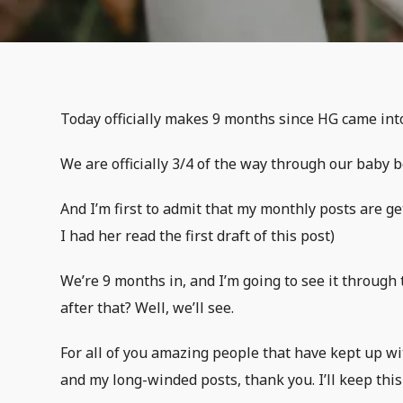
Today officially makes 9 months since HG came int
We are officially 3/4 of the way through our baby bo
And I’m first to admit that my monthly posts are get
I had her read the first draft of this post)
We’re 9 months in, and I’m going to see it through 
after that? Well, we’ll see.
For all of you amazing people that have kept up wi
and my long-winded posts, thank you. I’ll keep this 