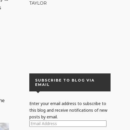
TAYLOR
s
SUBSCRIBE TO BLOG VIA
EMAIL
the
Enter your email address to subscribe to
this blog and receive notifications of new
posts by email.
EMAIL
ADDRESS