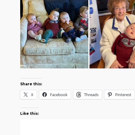
Share this:
X
Facebook
Threads
Pinterest
Like this: