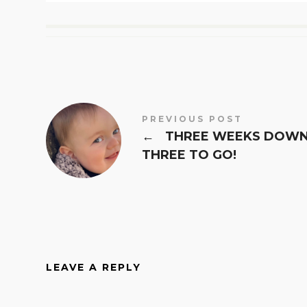
PREVIOUS POST
←
THREE WEEKS DOWN
THREE TO GO!
LEAVE A REPLY