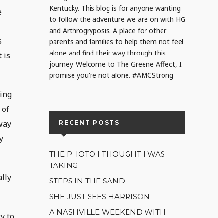
Kentucky. This blog is for anyone wanting
e
to follow the adventure we are on with HG
and Arthrogryposis. A place for other
s
parents and families to help them not feel
alone and find their way through this
 is
journey. Welcome to The Greene Affect, I
promise you're not alone. #AMCStrong
ding
 of
 way
RECENT POSTS
y
THE PHOTO I THOUGHT I WAS
TAKING
ally
STEPS IN THE SAND
SHE JUST SEES HARRISON
A NASHVILLE WEEKEND WITH
y to