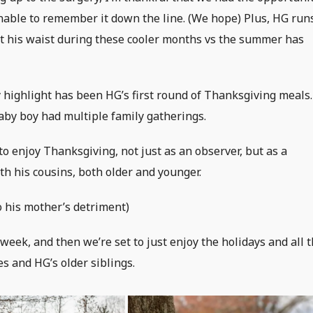
nable to remember it down the line. (We hope) Plus, HG run
past his waist during these cooler months vs the summer has
ly highlight has been HG’s first round of Thanksgiving meals.
by boy had multiple family gatherings.
 to enjoy Thanksgiving, not just as an observer, but as a
ith his cousins, both older and younger.
o his mother’s detriment)
 week, and then we’re set to just enjoy the holidays and all 
s and HG’s older siblings.