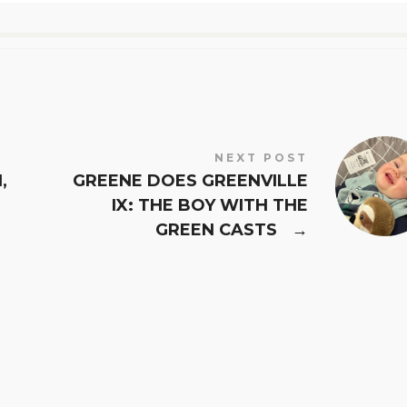
NEXT POST
,
GREENE DOES GREENVILLE
IX: THE BOY WITH THE
GREEN CASTS
→