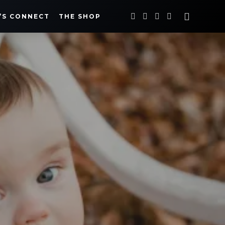
’S CONNECT
THE SHOP