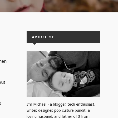
ABOUT ME
when
but
s
I'm Michael - a blogger, tech enthusiast,
writer, designer, pop culture pundit, a
loving husband, and father of 3 from