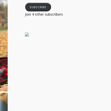
SUBSCRIBE
Join 4 other subscribers