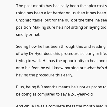
The past month has basically been the spica cast sh
thing has been a lot harder on us than it has been 
uncomfortable, but for the bulk of the time, he se
position. Making sure he’s not sitting or laying to
smelly or not.
Seeing how he has been through this and reading p
of why Dr. Hyer does this procedure so early in life; 
trying to walk. He has the opportunity to heal and 
onto his feet, he will know nothing but what he’s d
having the procedure this early.
Plus, being 8-9 months means he’s not as prone to 
be doing as compared to say a 2-3-year-old.
And while I was a complete mess the month leading