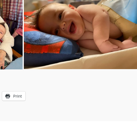
Print