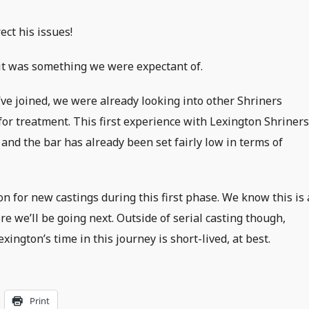
ect his issues!
; it was something we were expectant of.
ve joined, we were already looking into other Shriners
for treatment. This first experience with Lexington Shriner
 and the bar has already been set fairly low in terms of
n for new castings during this first phase. We know this is 
e we’ll be going next. Outside of serial casting though,
ington’s time in this journey is short-lived, at best.
Print