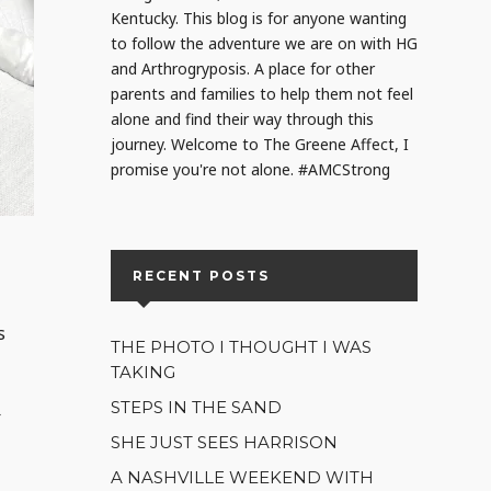
Kentucky. This blog is for anyone wanting
to follow the adventure we are on with HG
and Arthrogryposis. A place for other
parents and families to help them not feel
alone and find their way through this
journey. Welcome to The Greene Affect, I
promise you're not alone. #AMCStrong
RECENT POSTS
s
THE PHOTO I THOUGHT I WAS
TAKING
STEPS IN THE SAND
f
SHE JUST SEES HARRISON
A NASHVILLE WEEKEND WITH