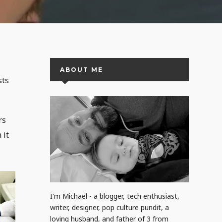
ABOUT ME
sts
rs
 it
I'm Michael - a blogger, tech enthusiast,
writer, designer, pop culture pundit, a
loving husband, and father of 3 from