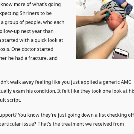
 know more of what’s going
xpecting Shriners to be
 a group of people, who each
follow-up next year than
 started with a quick look at
osis. One doctor started
her he had a fracture, and
ldn’t walk away feeling like you just applied a generic AMC
ally exam his condition. It felt like they took one look at hi
lt script.
upport? You know they’re just going down a list checking of
particular issue? That’s the treatment we received from