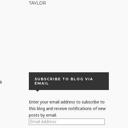
TAYLOR
s
SUBSCRIBE TO BLOG VIA
a
EMAIL
Enter your email address to subscribe to
this blog and receive notifications of new
posts by email.
EMAIL
ADDRESS