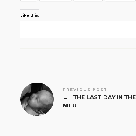
Like this:
PREVIOUS POST
←
THE LAST DAY IN THE
NICU