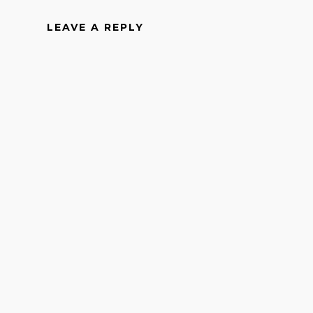
LEAVE A REPLY