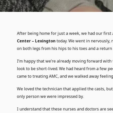
After being home for just a week, we had our firs
Center – Lexington
today. We went in nervously, 
on both legs from his hips to his toes and a retur
I’m happy that we’re already moving forward with t
look to be short-lived. We had heard from a few p
came to treating AMC, and we walked away feeling
We loved the technician that applied the casts, bu
only person we were impressed by.
I understand that these nurses and doctors are see