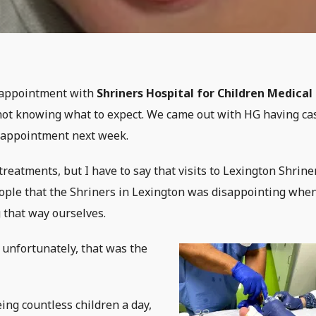
t appointment with
Shriners Hospital for Children Medical
not knowing what to expect. We came out with HG having ca
n appointment next week.
reatments, but I have to say that visits to Lexington Shrine
eople that the Shriners in Lexington was disappointing when
 that way ourselves.
t unfortunately, that was the
ing countless children a day,