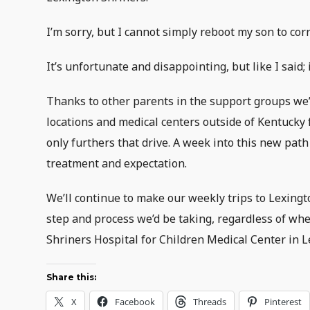
I’m sorry, but I cannot simply reboot my son to corr
It’s unfortunate and disappointing, but like I said
Thanks to other parents in the support groups we’
locations and medical centers outside of Kentucky 
only furthers that drive. A week into this new path
treatment and expectation.
We’ll continue to make our weekly trips to Lexingto
step and process we’d be taking, regardless of wher
Shriners Hospital for Children Medical Center in Lex
Share this:
X
Facebook
Threads
Pinterest