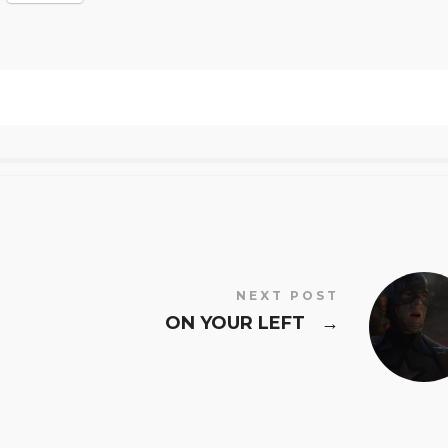
NEXT POST
ON YOUR LEFT
→