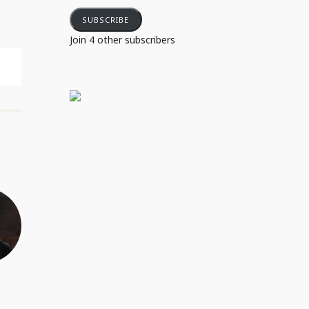
SUBSCRIBE
Join 4 other subscribers