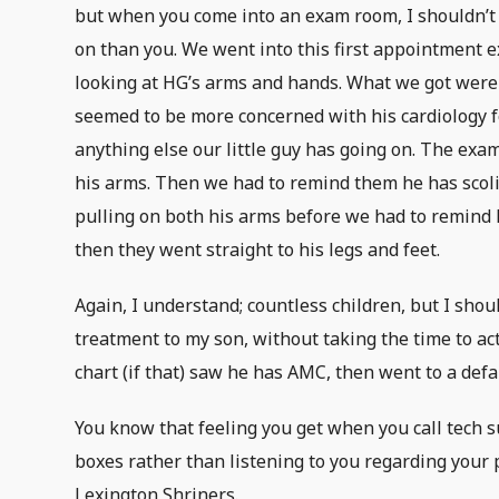
but when you come into an exam room, I shouldn’t
on than you. We went into this first appointment e
looking at HG’s arms and hands. What we got were
seemed to be more concerned with his cardiology 
anything else our little guy has going on. The exam
his arms. Then we had to remind them he has scoli
pulling on both his arms before we had to remind 
then they went straight to his legs and feet.
Again, I understand; countless children, but I shou
treatment to my son, without taking the time to actu
chart (if that) saw he has AMC, then went to a defau
You know that feeling you get when you call tech s
boxes rather than listening to you regarding your 
Lexington Shriners.