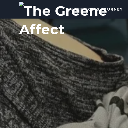
The
HARRISON’S JOURNEY
Greene
Affect
More
Than
a
Dad
Blog