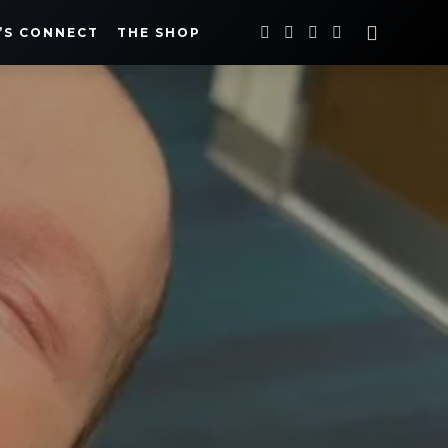
’S CONNECT
THE SHOP