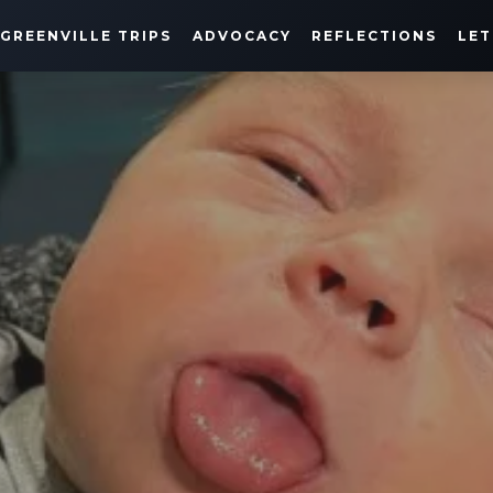
GREENVILLE TRIPS
ADVOCACY
REFLECTIONS
LET
HARRISON'S JOURNEY
MARCH 19, 2021
SHARE