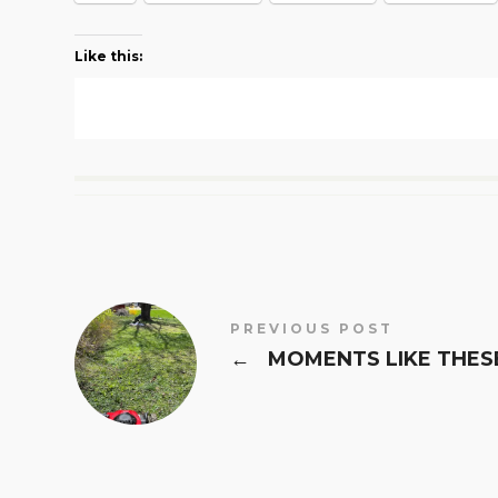
Like this:
PREVIOUS POST
←
MOMENTS LIKE THES