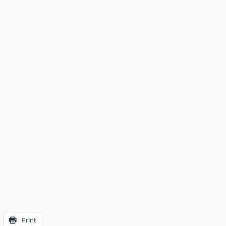
Print