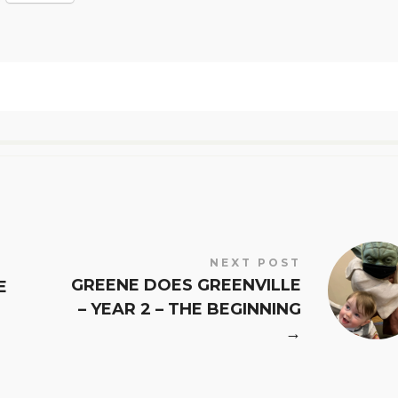
NEXT POST
GREENE DOES GREENVILLE
E
– YEAR 2 – THE BEGINNING
→