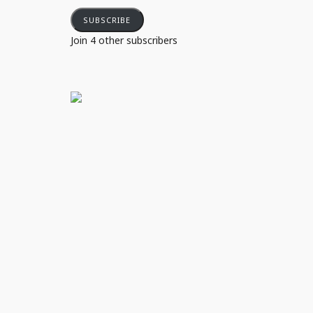
SUBSCRIBE
Join 4 other subscribers