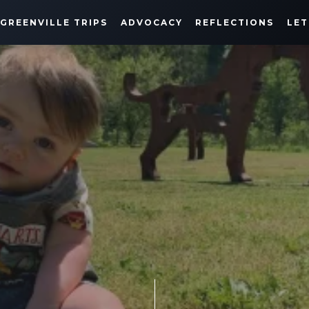
GREENVILLE TRIPS
ADVOCACY
REFLECTIONS
LET
GREENE DOES GREENVILLE
APRIL 24, 2022
SHARE