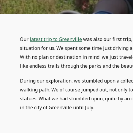
Our
latest trip to Greenville
was also our first tri
situation for us. We spent some time just driving a
With no plan or destination in mind, we just trav
like endless trails through the parks and the beau
During our exploration, we stumbled upon a collect
walking path. We of course jumped out, not only to
statues. What we had stumbled upon, quite by acc
in the city of Greenville until July.