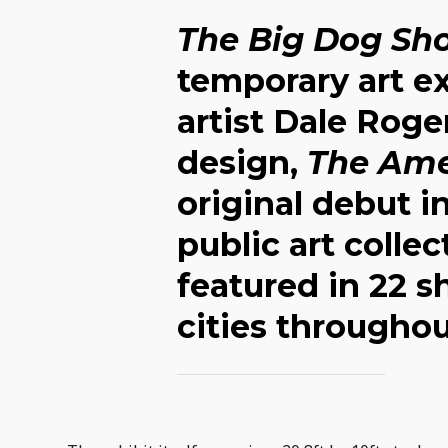
The Big Dog Sh
temporary art ex
artist Dale Roge
design,
The Ame
original debut in
public art colle
featured in 22 s
cities throughou