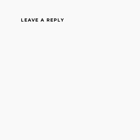
LEAVE A REPLY