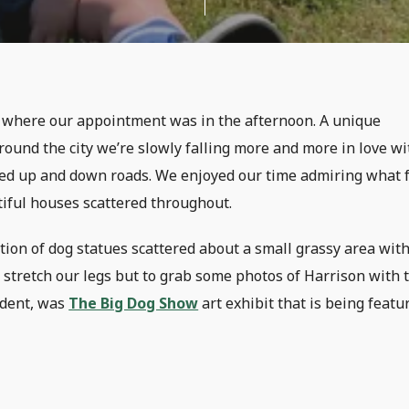
p, where our appointment was in the afternoon. A unique
round the city we’re slowly falling more and more in love wi
eled up and down roads. We enjoyed our time admiring what f
tiful houses scattered throughout.
ion of dog statues scattered about a small grassy area with
 stretch our legs but to grab some photos of Harrison with 
ident, was
The Big Dog Show
art exhibit that is being featu