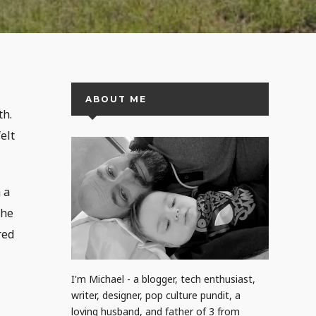
ABOUT ME
th.
elt
 a
the
red
I'm Michael - a blogger, tech enthusiast,
writer, designer, pop culture pundit, a
loving husband, and father of 3 from