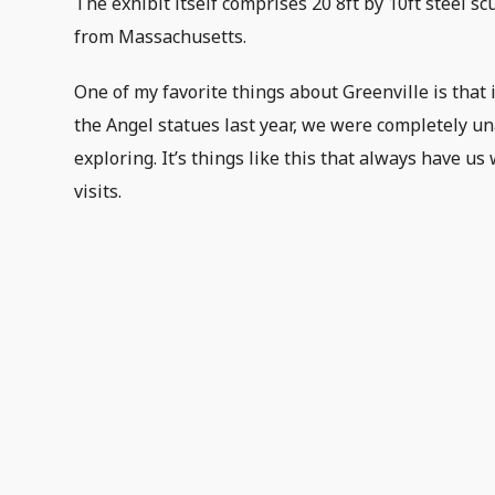
The exhibit itself comprises 20 8ft by 10ft steel sc
from Massachusetts.
One of my favorite things about Greenville is that
the Angel statues last year, we were completely un
exploring. It’s things like this that always have 
visits.