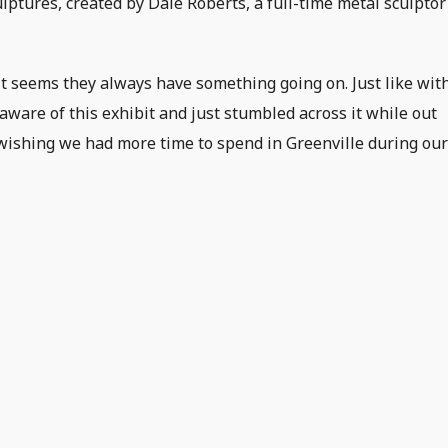
ulptures, created by Dale Roberts, a full-time metal sculptor
 it seems they always have something going on. Just like wit
aware of this exhibit and just stumbled across it while out
us wishing we had more time to spend in Greenville during ou