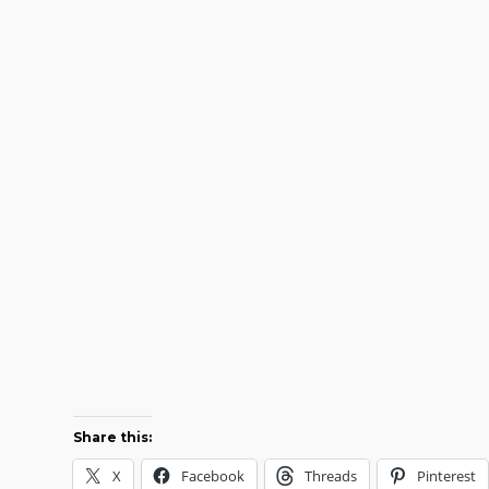
Share this:
X
Facebook
Threads
Pinterest