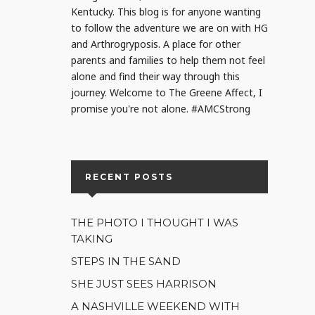
Kentucky. This blog is for anyone wanting
to follow the adventure we are on with HG
and Arthrogryposis. A place for other
parents and families to help them not feel
alone and find their way through this
journey. Welcome to The Greene Affect, I
promise you're not alone. #AMCStrong
RECENT POSTS
THE PHOTO I THOUGHT I WAS
TAKING
STEPS IN THE SAND
SHE JUST SEES HARRISON
A NASHVILLE WEEKEND WITH