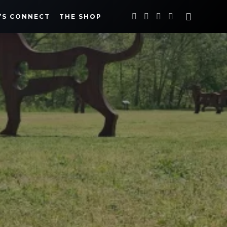
’S CONNECT
THE SHOP