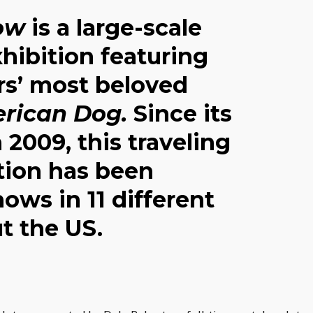
ow
is a large-scale
hibition featuring
rs’ most beloved
rican Dog.
Since its
 2009, this traveling
ction has been
hows in 11 different
t the US.