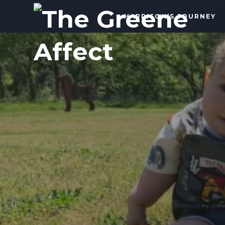
The
HARRISON’S JOURNEY
Greene
Affect
More
Than
a
Dad
Blog