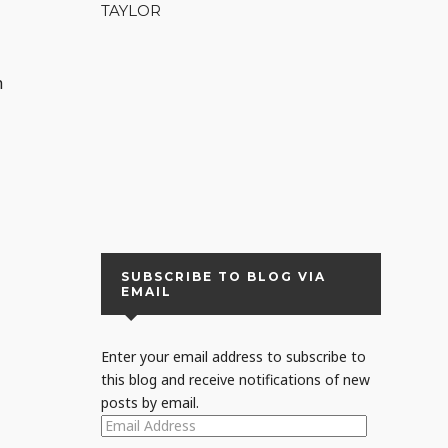
TAYLOR
h
r
SUBSCRIBE TO BLOG VIA
EMAIL
Enter your email address to subscribe to
this blog and receive notifications of new
posts by email.
EMAIL
ADDRESS