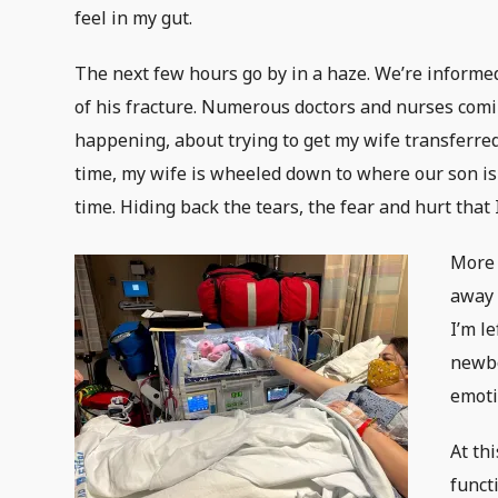
feel in my gut.
The next few hours go by in a haze. We’re informed
of his fracture. Numerous doctors and nurses comin
happening, about trying to get my wife transferred
time, my wife is wheeled down to where our son is w
time. Hiding back the tears, the fear and hurt that
More 
away 
I’m l
newbo
emoti
At th
funct