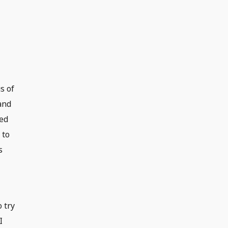
s of
and
red
 to
s
 try
I