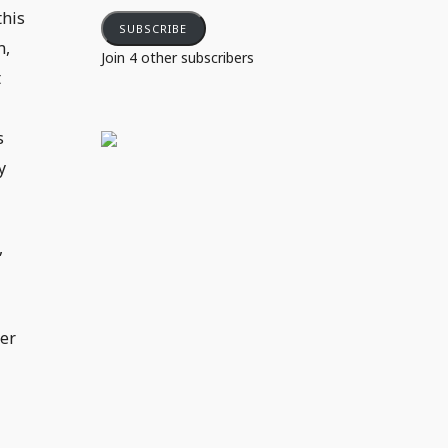
this
SUBSCRIBE
n,
Join 4 other subscribers
t
s
y
,
der