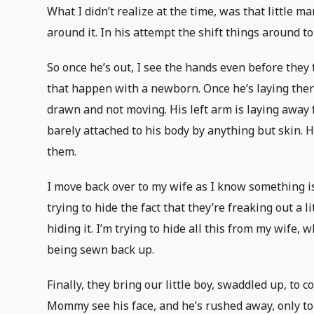
What I didn’t realize at the time, was that little 
around it. In his attempt the shift things around t
So once he’s out, I see the hands even before they
that happen with a newborn. Once he’s laying there
drawn and not moving. His left arm is laying away f
barely attached to his body by anything but skin. 
them.
I move back over to my wife as I know something is
trying to hide the fact that they’re freaking out a 
hiding it. I’m trying to hide all this from my wife, w
being sewn back up.
Finally, they bring our little boy, swaddled up, to
Mommy see his face, and he’s rushed away, only to