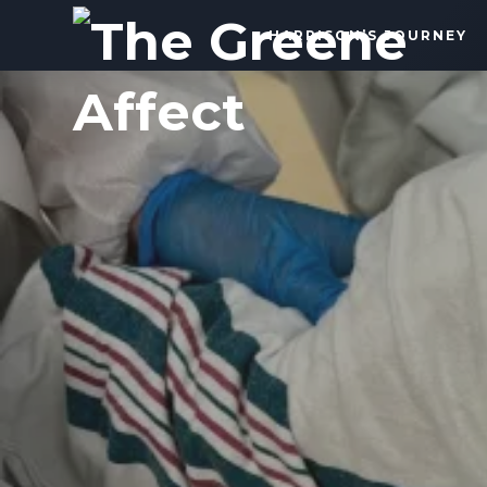
The
HARRISON’S JOURNEY
Greene
Affect
More
Than
a
Dad
Blog