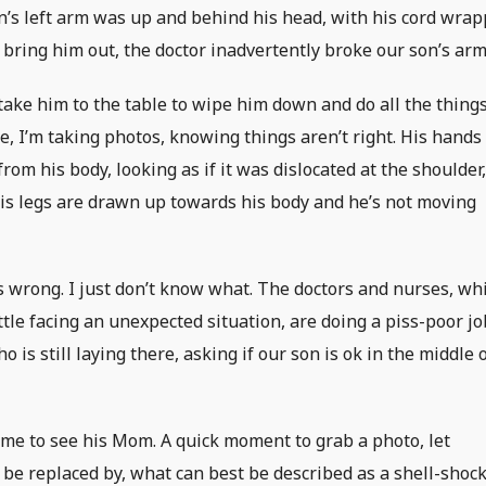
man’s left arm was up and behind his head, with his cord wra
o bring him out, the doctor inadvertently broke our son’s arm
 take him to the table to wipe him down and do all the thing
, I’m taking photos, knowing things aren’t right. His hands
rom his body, looking as if it was dislocated at the shoulder
His legs are drawn up towards his body and he’s not moving
 wrong. I just don’t know what. The doctors and nurses, wh
little facing an unexpected situation, are doing a piss-poor jo
ho is still laying there, asking if our son is ok in the middle 
 come to see his Mom. A quick moment to grab a photo, let
 be replaced by, what can best be described as a shell-shoc