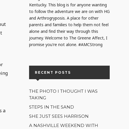
Kentucky. This blog is for anyone wanting
to follow the adventure we are on with HG
and Arthrogryposis. A place for other
but
parents and families to help them not feel
alone and find their way through this
t
journey. Welcome to The Greene Affect, I
promise you're not alone. #AMCStrong
or
eing
RECENT POSTS
THE PHOTO I THOUGHT I WAS
TAKING
STEPS IN THE SAND
s a
SHE JUST SEES HARRISON
A NASHVILLE WEEKEND WITH