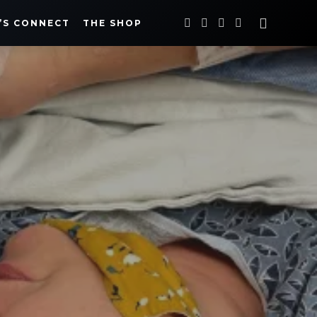
’S CONNECT
THE SHOP