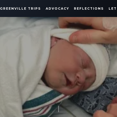
GREENVILLE TRIPS
ADVOCACY
REFLECTIONS
LET
HARRISON'S JOURNEY
MARCH 11, 2021
SHARE