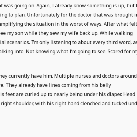
at was going on. Again, I already know something is up, but 
ing to plan. Unfortunately for the doctor that was brought i
 amplifying the situation in the worst of ways. After what fel
go see my son while they sew my wife back up. While walking
ial scenarios. I’m only listening to about every third word, a
alking into. Not knowing what I’m going to see. Scared for m
 they currently have him. Multiple nurses and doctors around
e. They already have lines coming from his belly
is feet are curled up to nearly being under his diaper. Head
s right shoulder, with his right hand clenched and tucked un