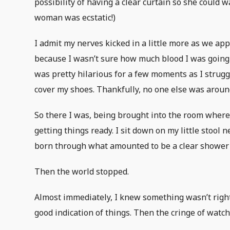
possibility of having a clear curtain so she could w
woman was ecstatic!)
I admit my nerves kicked in a little more as we ap
because I wasn’t sure how much blood I was going t
was pretty hilarious for a few moments as I strugg
cover my shoes. Thankfully, no one else was around
So there I was, being brought into the room where
getting things ready. I sit down on my little stool
born through what amounted to be a clear shower 
Then the world stopped.
Almost immediately, I knew something wasn’t right.
good indication of things. Then the cringe of watch