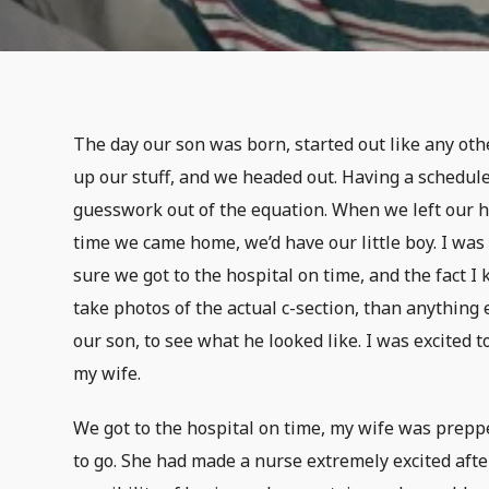
The day our son was born, started out like any ot
up our stuff, and we headed out. Having a schedule
guesswork out of the equation. When we left our 
time we came home, we’d have our little boy. I w
sure we got to the hospital on time, and the fact 
take photos of the actual c-section, than anything e
our son, to see what he looked like. I was excited t
my wife.
We got to the hospital on time, my wife was prepp
to go. She had made a nurse extremely excited aft