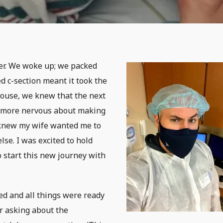
her. We woke up; we packed
d c-section meant it took the
house, we knew that the next
as more nervous about making
I knew my wife wanted me to
lse. I was excited to hold
o start this new journey with
ed and all things were ready
er asking about the