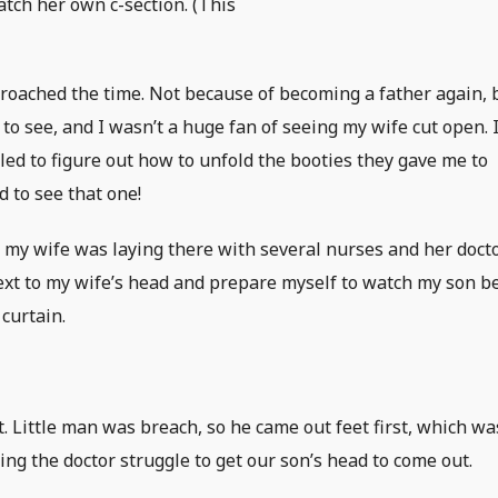
atch her own c-section. (This
proached the time. Not because of becoming a father again, 
o see, and I wasn’t a huge fan of seeing my wife cut open. I
led to figure out how to unfold the booties they gave me to
 to see that one!
 my wife was laying there with several nurses and her doct
 next to my wife’s head and prepare myself to watch my son b
curtain.
 Little man was breach, so he came out feet first, which wa
ing the doctor struggle to get our son’s head to come out.