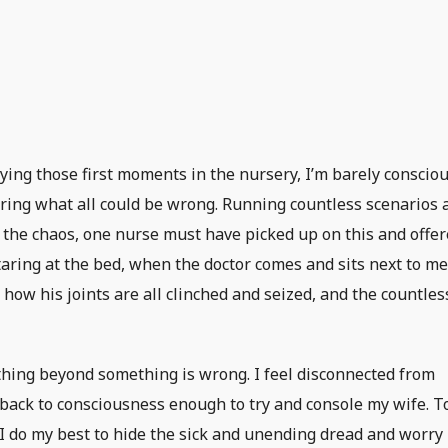
ing those first moments in the nursery, I’m barely consciou
ring what all could be wrong. Running countless scenarios 
 the chaos, one nurse must have picked up on this and offe
 staring at the bed, when the doctor comes and sits next to me
 how his joints are all clinched and seized, and the countles
thing beyond something is wrong. I feel disconnected from
 back to consciousness enough to try and console my wife. To
e I do my best to hide the sick and unending dread and worry 