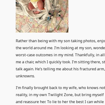
Rather than being with my son taking photos, enjoy
the world around me. I’m looking at my son, wonde
worst-case outcomes in my mind. Thankfully, in all
me a chair, which I quickly took. I’m sitting there,
talk again. He’s telling me about his fractured arm,
unknowns.
I’m finally brought back to my wife, who knows no
reality, in my own Twilight Zone, but bring myself
and reassure her. To lie to her the best I can whil