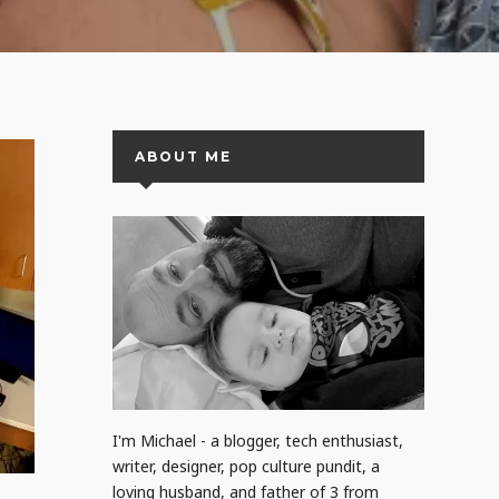
ABOUT ME
I'm Michael - a blogger, tech enthusiast,
writer, designer, pop culture pundit, a
loving husband, and father of 3 from