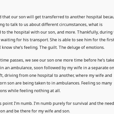
 that our son will get transferred to another hospital beca
g to talk to us about different circumstances, what is
 to the hospital with our son, and more. Thankfully, during 
aiting for his transport. She is able to see him for the firs
 I know she’s feeling. The guilt. The deluge of emotions.
time passes, we see our son one more time before he’s tak
in an ambulance, soon followed by my wife in a separate on
eft, driving from one hospital to another, where my wife and
rn son are being taken to in ambulances. Feeling so many
ons while feeling nothing at all.
is point I’m numb. I’m numb purely for survival and the need
ion and be there for my wife and son.