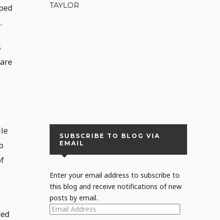
TAYLOR
pped
.
s
 are
,
ile
SUBSCRIBE TO BLOG VIA
EMAIL
b
of
Enter your email address to subscribe to
this blog and receive notifications of new
posts by email.
EMAIL
ked
ADDRESS