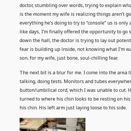
doctor, stumbling over words, trying to explain wh
is the moment my wife is realizing things aren’t go
everything he’s doing to try to “console” us is only
like days, I’m finally offered the opportunity to 
down the hall, the doctor is trying to lay out potent
fear is building up inside, not knowing what I’m w
son, for my wife, just bone, soul-chilling fear.
The next bit is a blur for me. I come into the area
talking, doing tests. Monitors and tubes everywher
button/umbilical cord, which I was unable to cut. H
turned to where his chin looks to be resting on hi
his chin. His left arm just laying loose to his side.