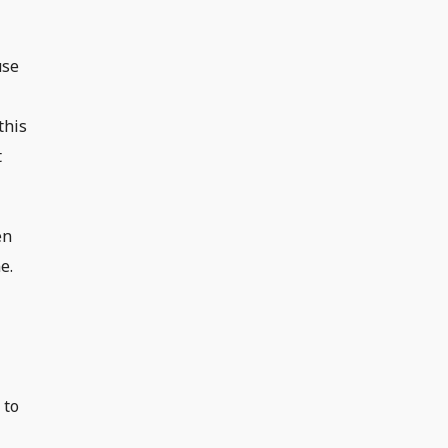
use
this
t
en
e.
 to