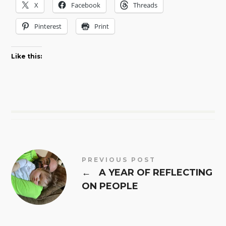
X
Facebook
Threads
Pinterest
Print
Like this:
PREVIOUS POST
←
A YEAR OF REFLECTING
ON PEOPLE