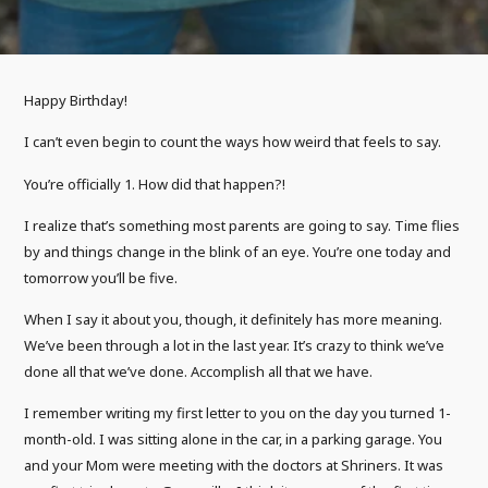
Happy Birthday!
I can’t even begin to count the ways how weird that feels to say.
You’re officially 1. How did that happen?!
I realize that’s something most parents are going to say. Time flies
by and things change in the blink of an eye. You’re one today and
tomorrow you’ll be five.
When I say it about you, though, it definitely has more meaning.
We’ve been through a lot in the last year. It’s crazy to think we’ve
done all that we’ve done. Accomplish all that we have.
I remember writing my first letter to you on the day you turned 1-
month-old. I was sitting alone in the car, in a parking garage. You
and your Mom were meeting with the doctors at Shriners. It was