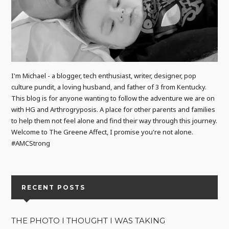
I'm Michael - a blogger, tech enthusiast, writer, designer, pop
culture pundit, a loving husband, and father of 3 from Kentucky.
This blog is for anyone wanting to follow the adventure we are on
with HG and Arthrogryposis. A place for other parents and families
to help them not feel alone and find their way through this journey.
Welcome to The Greene Affect, I promise you're not alone.
#AMCStrong
RECENT POSTS
THE PHOTO I THOUGHT I WAS TAKING