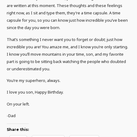
are written at this moment. These thoughts and these feelings
right now, as I sit and type them, they’re a time capsule. A time
capsule for you, so you can know just how incredible you’ve been
since the day you were born.
That’s something I never want you to forget or doubt; just how
incredible you are! You amaze me, and I know you’re only starting.
I know you’ll move mountains in your time, son, and my favorite
part is going to be sitting back watching the people who doubted
or underestimated you.
You’re my superhero, always.
I love you son, Happy Birthday.
On your left.
-Dad
Share this: