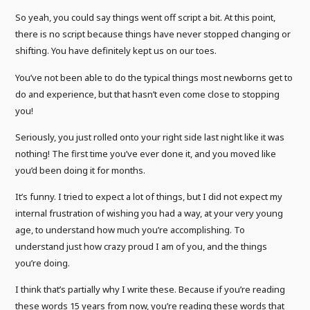
So yeah, you could say things went off script a bit. At this point,
there is no script because things have never stopped changing or
shifting. You have definitely kept us on our toes.
You’ve not been able to do the typical things most newborns get to
do and experience, but that hasn’t even come close to stopping
you!
Seriously, you just rolled onto your right side last night like it was
nothing! The first time you’ve ever done it, and you moved like
you’d been doing it for months.
It’s funny. I tried to expect a lot of things, but I did not expect my
internal frustration of wishing you had a way, at your very young
age, to understand how much you’re accomplishing. To
understand just how crazy proud I am of you, and the things
you’re doing.
I think that’s partially why I write these. Because if you’re reading
these words 15 years from now, you’re reading these words that