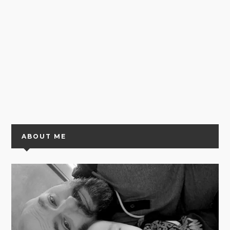
ABOUT ME