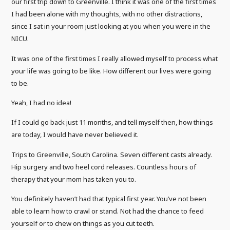
our first trip down to Greenville. I think it was one of the first times
I had been alone with my thoughts, with no other distractions,
since I sat in your room just looking at you when you were in the
NICU.
It was one of the first times I really allowed myself to process what
your life was going to be like. How different our lives were going
to be.
Yeah, I had no idea!
If I could go back just 11 months, and tell myself then, how things
are today, I would have never believed it.
Trips to Greenville, South Carolina. Seven different casts already.
Hip surgery and two heel cord releases. Countless hours of
therapy that your mom has taken you to.
You definitely haven’t had that typical first year. You’ve not been
able to learn how to crawl or stand. Not had the chance to feed
yourself or to chew on things as you cut teeth.