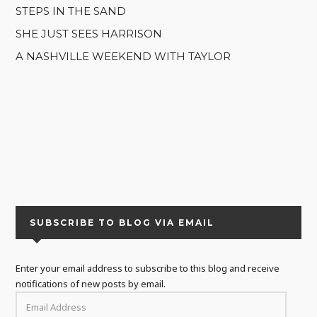
STEPS IN THE SAND
SHE JUST SEES HARRISON
A NASHVILLE WEEKEND WITH TAYLOR
SUBSCRIBE TO BLOG VIA EMAIL
Enter your email address to subscribe to this blog and receive
notifications of new posts by email.
EMAIL
ADDRESS