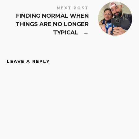
NEXT POST
FINDING NORMAL WHEN
THINGS ARE NO LONGER
TYPICAL
→
LEAVE A REPLY