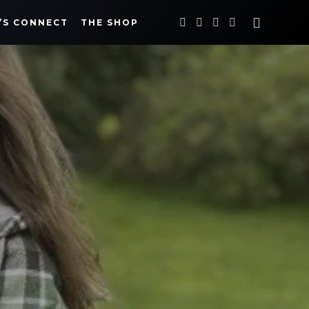
’S CONNECT
THE SHOP