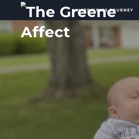
The
HARRISON’S JOURNEY
Greene
Affect
More
Than
a
Dad
Blog