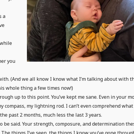
e
s a
ve
 while
her you
 with. (And we all know I know what I’m talking about with t
his whole thing a few times now!)
ough up to this point. You’ve kept me sane. Even in your m
y compass, my lightning rod. I can’t even comprehend what 
 the past 2 months, much less the last 3 years.
 to be said. Your strength, composure, and determination the
 The things I’ve seen, the things I know you’ve gone throug