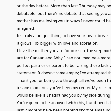
or the day before. More than last Thursday may b
debatable, but there’s no debate that seeing you a
mother has me loving you in ways I never could ha
imagined.
It’s truly a unique thing, to have your heart break,
it grows 10x bigger with love and adoration.
I love the mother you are for our son, the stepmot
are for Canaan and Abby. I can not imagine a more
perfect partner or parent to be raising these kids
statement. It doesn’t come empty; I’ve attempted t
Thank you for being you through all we’ve been thr
insane moments, you’ve been my center. My rock, m
would be like if I hadn’t had you by my side during
You’re going to be annoyed with this, but it needs
last 2 months have been nothing short of amazing.