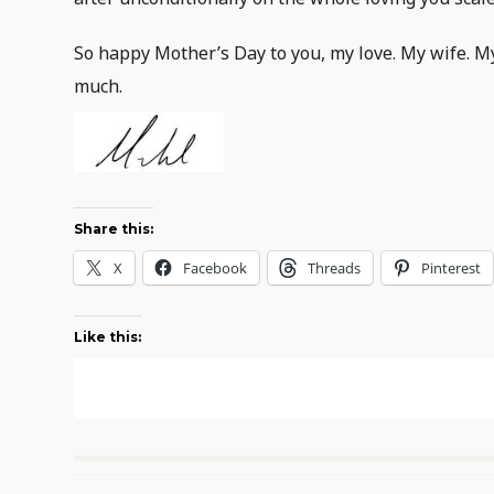
So happy Mother’s Day to you, my love. My wife. M
much.
Share this:
X
Facebook
Threads
Pinterest
Like this: