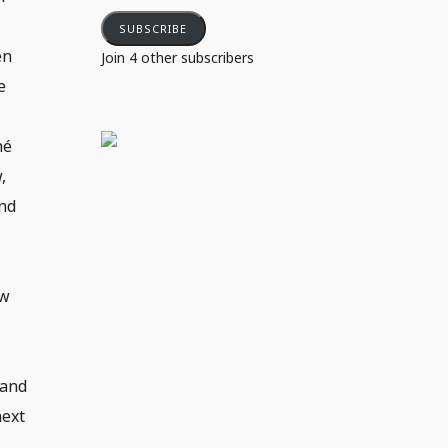
SUBSCRIBE
en
Join 4 other subscribers
e
hé
,
ind
ow
e
 and
next