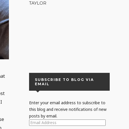
TAYLOR
hat
SUBSCRIBE TO BLOG VIA
EMAIL
ost
I
Enter your email address to subscribe to
this blog and receive notifications of new
posts by email.
se
EMAIL
h
ADDRESS