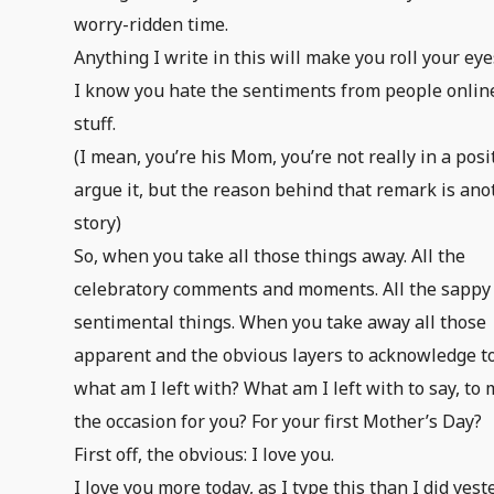
worry-ridden time.
Anything I write in this will make you roll your eye
I know you hate the sentiments from people online
stuff.
(I mean, you’re his Mom, you’re not really in a posi
argue it, but the reason behind that remark is ano
story)
So, when you take all those things away. All the
celebratory comments and moments. All the sappy
sentimental things. When you take away all those
apparent and the obvious layers to acknowledge t
what am I left with? What am I left with to say, to
the occasion for you? For your first Mother’s Day?
First off, the obvious: I love you.
I love you more today, as I type this than I did yest