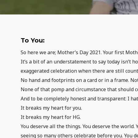
To You:
So here we are; Mother’s Day 2021. Your first Mothe
It’s a bit of an understatement to say today isn’t 
exaggerated celebration when there are still cou
No hand and footprints on a card or in a frame. No
None of that pomp and circumstance that should co
And to be completely honest and transparent: I hate
It breaks my heart for you.
It breaks my heart for HG.
You deserve all the things. You deserve the world. Y
seeing so many others celebrate before you. You de