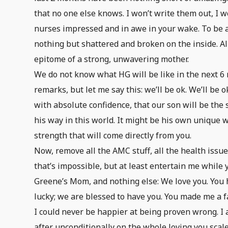
that no one else knows. I won’t write them out, I wo
nurses impressed and in awe in your wake. To be 
nothing but shattered and broken on the inside. All
epitome of a strong, unwavering mother.
We do not know what HG will be like in the next 6 m
remarks, but let me say this: we’ll be ok. We’ll be
with absolute confidence, that our son will be the 
his way in this world. It might be his own unique way
strength that will come directly from you.
Now, remove all the AMC stuff, all the health issue
that’s impossible, but at least entertain me while y
Greene’s Mom, and nothing else: We love you. You
lucky; we are blessed to have you. You made me a fa
I could never be happier at being proven wrong. I 
after unconditionally on the whole loving you scale