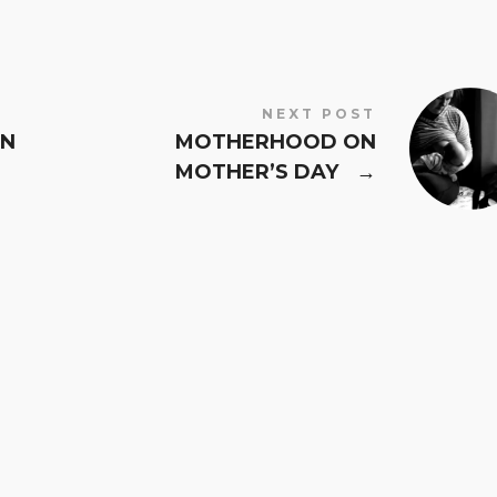
NEXT POST
IN
MOTHERHOOD ON
MOTHER’S DAY
→