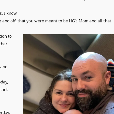
s, I know.
 and off, that you were meant to be HG’s Mom and all that
tion to
ther
 and
oday,
 mark
erday,