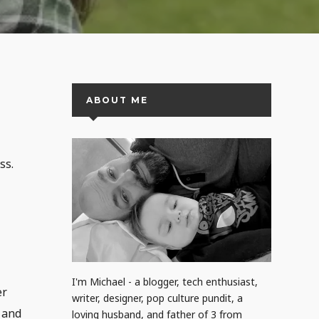
ABOUT ME
ss.
I'm Michael - a blogger, tech enthusiast,
er
writer, designer, pop culture pundit, a
s and
loving husband, and father of 3 from