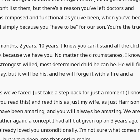
n’t list them, but there’s a reason you’ve left doctors and
as composed and functional as you’ve been, when you’ve be
 simply because you “have to be” for our son. You’re the tru
onths, 2 years, 10 years. I know you can’t stand all the clic
 ok because we have you. No matter the circumstances, I know
strongest-willed, most determined child he can be. He will f
, but it will be his, and he will forge it with a fire and a
s we’ve faced. Just take a step back for just a moment (I kn
ou read this) and read this as just my wife, as just Harrison
 have been amazing, and you will always be amazing. We ar
ther again, a concept I had all but given up on 3 years ago,
already loved you unconditionally. I’m not sure what comes 
, but we’re deep into that entire realm.