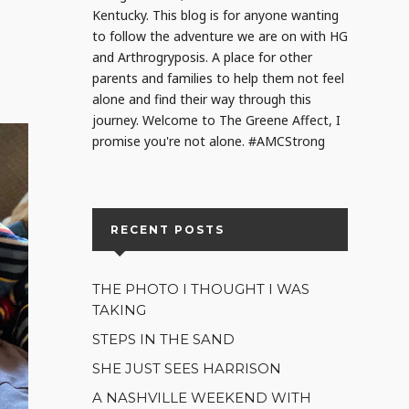
Kentucky. This blog is for anyone wanting
to follow the adventure we are on with HG
and Arthrogryposis. A place for other
parents and families to help them not feel
alone and find their way through this
journey. Welcome to The Greene Affect, I
promise you're not alone. #AMCStrong
RECENT POSTS
THE PHOTO I THOUGHT I WAS
TAKING
STEPS IN THE SAND
SHE JUST SEES HARRISON
A NASHVILLE WEEKEND WITH