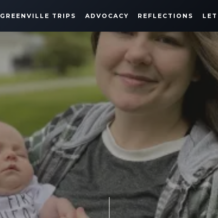
GREENVILLE TRIPS
ADVOCACY
REFLECTIONS
LET
MILESTONES & REFLECTIONS
MAY 9, 2021
SHARE