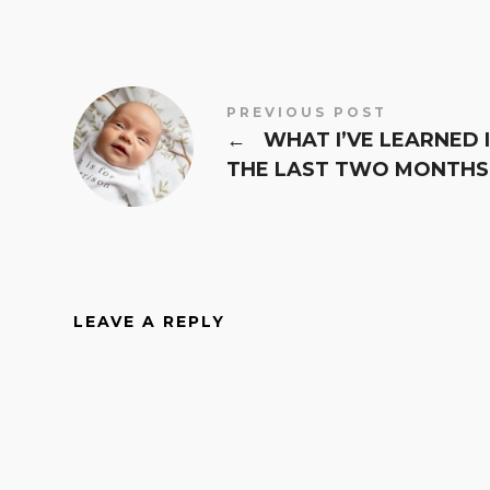
PREVIOUS POST
←
WHAT I’VE LEARNED 
THE LAST TWO MONTHS
LEAVE A REPLY