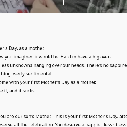
r’s Day, as a mother.
how you imagined it would be. Hard to have a big over-
ntless unknowns hanging over our heads. There’s no sappine
thing overly sentimental.
me with your first Mother’s Day as a mother.
 it, and it sucks.
ou are our son’s Mother. This is your first Mother’s Day, aft
serve all the celebration. You deserve a happier, less stres