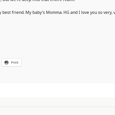
y best friend. My baby’s Momma. HG and I love you so very, 
Print