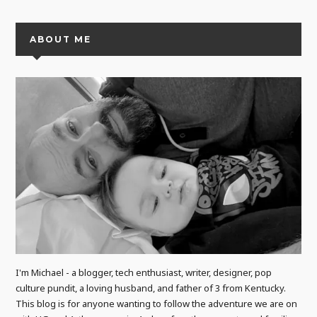
ABOUT ME
I'm Michael - a blogger, tech enthusiast, writer, designer, pop
culture pundit, a loving husband, and father of 3 from Kentucky.
This blog is for anyone wanting to follow the adventure we are on