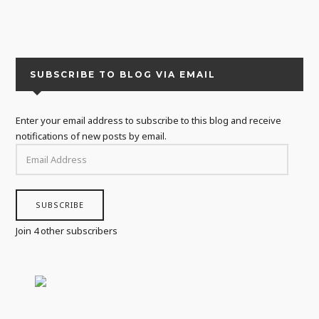
SUBSCRIBE TO BLOG VIA EMAIL
Enter your email address to subscribe to this blog and receive
notifications of new posts by email.
EMAIL
ADDRESS
SUBSCRIBE
Join 4 other subscribers