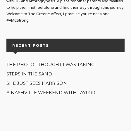
with HG and Arthrogryposis. A place for other parents and families
to help them not feel alone and find their way through this journey.
Welcome to The Greene Affect, I promise you're not alone.
#AMCStrong
RECENT POSTS
THE PHOTO I THOUGHT I WAS TAKING
STEPS IN THE SAND
SHE JUST SEES HARRISON
A NASHVILLE WEEKEND WITH TAYLOR