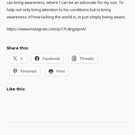
can bring awareness, where I can be an advocate for my son. To
help not only bring attention to his conditions but to bring
awareness of how lacking the world is, in just simply being aware.
https://www.instagram.com/p/Cfc4VgytpnA/
Share this:
X
Facebook
Threads
Pinterest
Print
Like this: