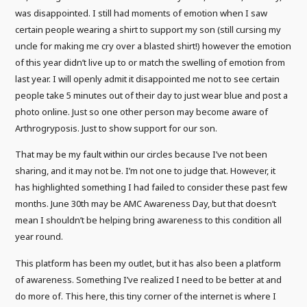
was disappointed. I still had moments of emotion when I saw
certain people wearing a shirt to support my son (still cursing my
uncle for making me cry over a blasted shirt!) however the emotion
of this year didn’t live up to or match the swelling of emotion from
last year. I will openly admit it disappointed me not to see certain
people take 5 minutes out of their day to just wear blue and post a
photo online. Just so one other person may become aware of
Arthrogryposis. Just to show support for our son.
That may be my fault within our circles because I’ve not been
sharing, and it may not be. I’m not one to judge that. However, it
has highlighted something I had failed to consider these past few
months. June 30th may be AMC Awareness Day, but that doesn’t
mean I shouldn’t be helping bring awareness to this condition all
year round.
This platform has been my outlet, but it has also been a platform
of awareness. Something I’ve realized I need to be better at and
do more of. This here, this tiny corner of the internet is where I