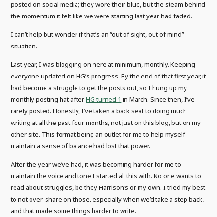
posted on social media; they wore their blue, but the steam behind
the momentum it felt like we were starting last year had faded.
I can’t help but wonder if that’s an “out of sight, out of mind”
situation.
Last year, I was blogging on here at minimum, monthly. Keeping
everyone updated on HG’s progress. By the end of that first year, it
had become a struggle to get the posts out, so I hung up my
monthly posting hat after
HG turned 1
in March. Since then, I’ve
rarely posted. Honestly, I’ve taken a back seat to doing much
writing at all the past four months, not just on this blog, but on my
other site. This format being an outlet for me to help myself
maintain a sense of balance had lost that power.
After the year we’ve had, it was becoming harder for me to
maintain the voice and tone I started all this with. No one wants to
read about struggles, be they Harrison’s or my own. I tried my best
to not over-share on those, especially when we’d take a step back,
and that made some things harder to write.