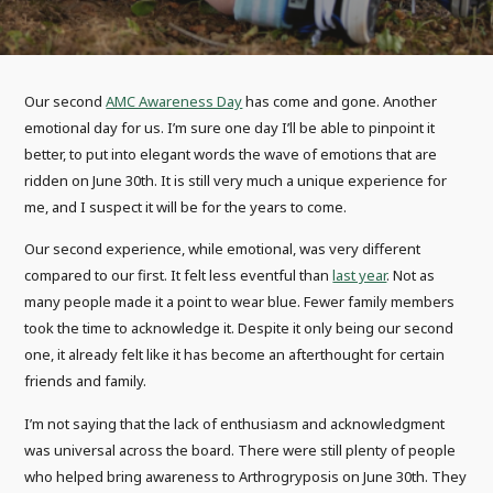
Our second
AMC Awareness Day
has come and gone. Another
emotional day for us. I’m sure one day I’ll be able to pinpoint it
better, to put into elegant words the wave of emotions that are
ridden on June 30th. It is still very much a unique experience for
me, and I suspect it will be for the years to come.
Our second experience, while emotional, was very different
compared to our first. It felt less eventful than
last year
. Not as
many people made it a point to wear blue. Fewer family members
took the time to acknowledge it. Despite it only being our second
one, it already felt like it has become an afterthought for certain
friends and family.
I’m not saying that the lack of enthusiasm and acknowledgment
was universal across the board. There were still plenty of people
who helped bring awareness to Arthrogryposis on June 30th. They