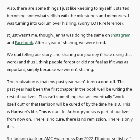
Also, there are some things I just like keeping to myself. I started
becoming somewhat selfish with the milestones and memories. I
was turning into Gollum over his ring. (Sorry, LOTR reference).
It just wasn’t me, though. Jenna was doing the same on
Instagram
and
Facebook
. After a year of sharing, we were tired.
We quit telling our story, and sharing our journey (I hate using that
word) and thus I think people forgot or did not feel as if it was as
important, simply because we weren’t sharing.
The realization is that this past year hasn’t been a one-off. This
past year has been the first chapter in the book we’ll be writing the
rest of our lives. This isn’t something that will eventually “work
itself out” or that Harrison will be cured of by the time he is 3. This
is Harrison’s life. This is our life. Arthrogryposis is part of our lives
from now on. There is no cure, there is no remission. There is only
this.
So, looking back on AMC Awareness Day 2022, I’ll admit, selfishly, I