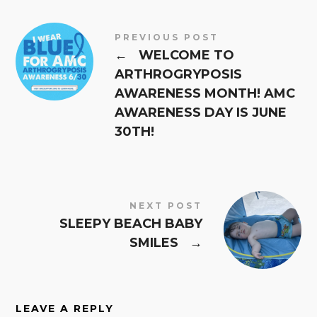
PREVIOUS POST
←
WELCOME TO
ARTHROGRYPOSIS
AWARENESS MONTH! AMC
AWARENESS DAY IS JUNE
30TH!
NEXT POST
SLEEPY BEACH BABY
SMILES
→
LEAVE A REPLY